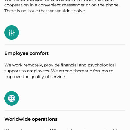
cooperation in a convenient messenger or on the phone.
There is no issue that we wouldn't solve.
Employee comfort
We work remotely, provide financial and psychological
support to employees. We attend thematic forums to
improve the quality of service.
Worldwide operations