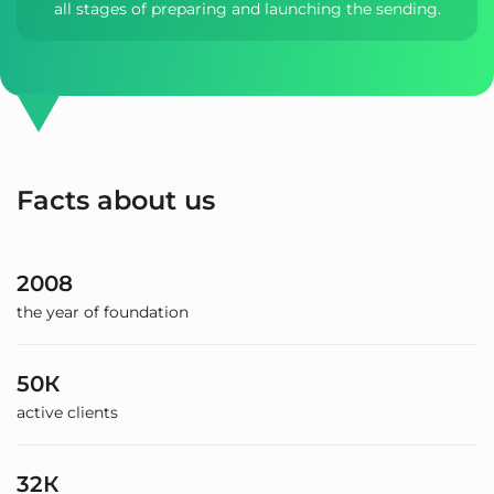
all stages of preparing and launching the sending.
Facts about us
2008
the year of foundation
50К
active clients
32К