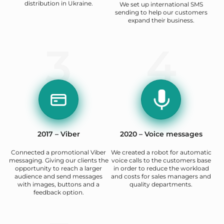
distribution in Ukraine.
We set up international SMS
sending to help our customers
expand their business.
3
4
2017 – Viber
2020 – Voice messages
Connected a promotional Viber
We created a robot for automatic
messaging. Giving our clients the
voice calls to the customers base
opportunity to reach a larger
in order to reduce the workload
audience and send messages
and costs for sales managers and
with images, buttons and a
quality departments.
feedback option.