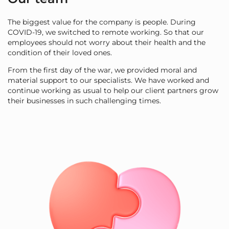
The biggest value for the company is people. During
COVID-19, we switched to remote working. So that our
employees should not worry about their health and the
condition of their loved ones.
From the first day of the war, we provided moral and
material support to our specialists. We have worked and
continue working as usual to help our client partners grow
their businesses in such challenging times.