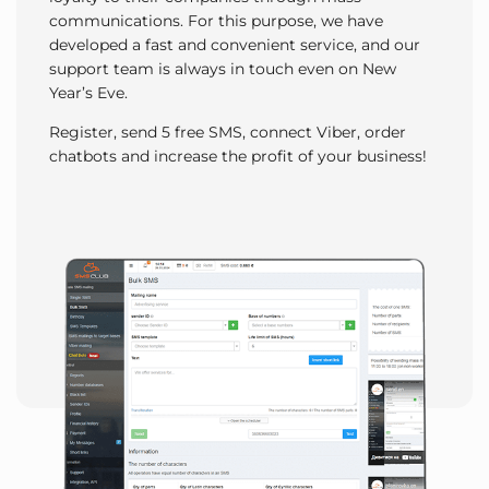
communications. For this purpose, we have
developed a fast and convenient service, and our
support team is always in touch even on New
Year’s Eve.
Register, send 5 free SMS, connect Viber, order
chatbots and increase the profit of your business!