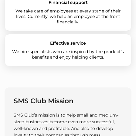
Financial support
We take care of employees at every stage of their
lives. Currently, we help an employee at the front
financially.
Effective service
We hire specialists who are inspired by the product's
benefits and enjoy helping clients.
SMS Club Mission
SMS Club’s mission is to help small and medium-
sized businesses become even more successful,
well-known and profitable. And also to develop
loyalty to their companies through mass