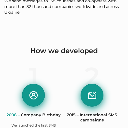
We send messages to 158 countries and co-operate with
more than 32 thousand companies worldwide and across
Ukraine.
How we developed
1
2
2008 –
Company Birthday
2015 – International SMS
campaigns
We launched the first SMS