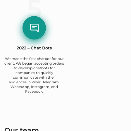
5
2022 – Chat Bots
We made the first chatbot for our
client. We began accepting orders
to develop chatbots for
companies to quickly
communicate with their
audiences in Viber, Telegram,
WhatsApp, Instagram, and
Facebook.
Our team