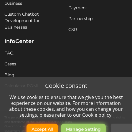
business
Payment
Custom Chatbot
Partnership
Development for
Businesses
CSR
InfoCenter
FAQ
Cases
Blog
Cookie consent
Calculator ROMI
We use cookies to ensure that we give you the best
experience on our website. For more information
about these cookies, and how you can change your
settings, please refer to our
Cookie policy
.
The personal data of users are subject to processing without violating the rights
and freedoms of the subject of personal data.
Operations using automation tools are necessary for quality service to our
Accept All
Manage Setting
customers and the operation of the company's website.