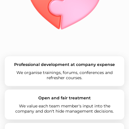
Professional development at company expense
We organise trainings, forums, conferences and
refresher courses.
Open and fair treatment
We value each team member's input into the
company and don't hide management decisions.