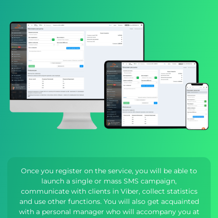
Once you register on the service, you will be able to
launch a single or mass SMS campaign,
communicate with clients in Viber, collect statistics
and use other functions. You will also get acquainted
with a personal manager who will accompany you at