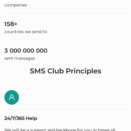
companies
158+
countries we send to
3 000 000 000
sent messages
SMS Club Principles
24/7/365 Help
We will be a support and backbone for you in times of