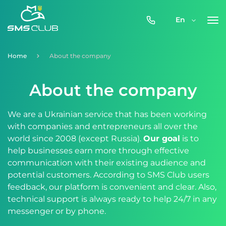
0800-
En
357-
512
Home
About the company
About the company
We are a Ukrainian service that has been working
with companies and entrepreneurs all over the
world since 2008 (except Russia).
Our goal
is to
help businesses earn more through effective
communication with their existing audience and
potential customers. According to SMS Club users
feedback, our platform is convenient and clear. Also,
technical support is always ready to help 24/7 in any
messenger or by phone.