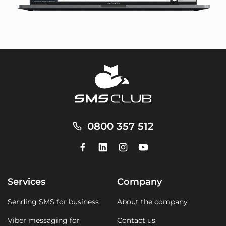
0800 357 512
Services
Company
Sending SMS for business
About the company
Viber messaging for
Contact us