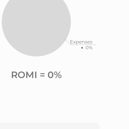
Expenses
0%
ROMI =
0%