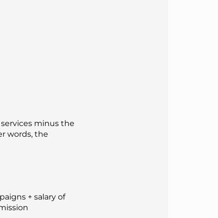
r services minus the
er words, the
aigns + salary of
mmission