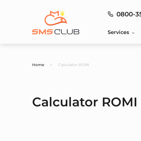
0800-3
Services
Home
Calculator ROMI
Calculator ROMI