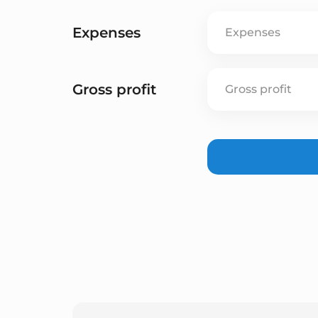
Expenses
Gross profit