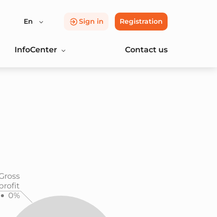
En
Sign in
Registration
InfoCenter
Contact us
Gross
profit
0%