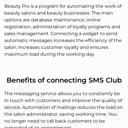
Beauty Pro is a program for automating the work of
beauty salons and beauty businesses. The main
options are database maintenance, online
registration, administration of loyalty programs and
sales management. Connecting a widget to send
automatic messages increases the efficiency of the
salon, increases customer loyalty and ensures
maximum load during the working day.
Benefits of connecting SMS Club
The messaging service allows you to constantly be
in touch with customers and improve the quality of
service. Automation of mailings reduces the load on
the salon administrator, saving working time. You
no longer need to call back customers to be
reminded of an appointment.