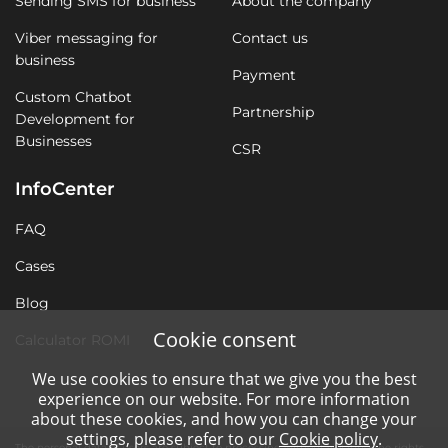
Sending SMS for business
About the company
Viber messaging for
Contact us
business
Payment
Custom Chatbot
Partnership
Development for
Businesses
CSR
InfoCenter
FAQ
Cases
Blog
Cookie consent
Calculator ROMI
We use cookies to ensure that we give you the best
experience on our website. For more information
about these cookies, and how you can change your
settings, please refer to our
Cookie policy
.
The personal data of users are subject to processing without violating the rights