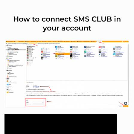
How to connect SMS CLUB in
your account