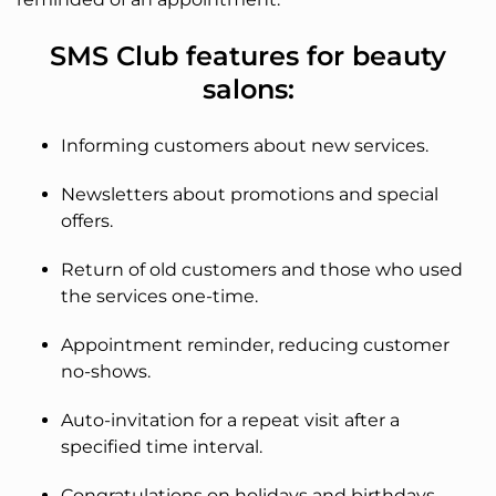
SMS Club features for beauty
salons:
Informing customers about new services.
Newsletters about promotions and special
offers.
Return of old customers and those who used
the services one-time.
Appointment reminder, reducing customer
no-shows.
Auto-invitation for a repeat visit after a
specified time interval.
Congratulations on holidays and birthdays.