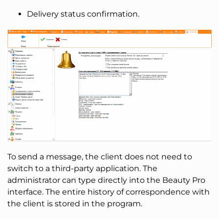
Delivery status confirmation.
To send a message, the client does not need to
switch to a third-party application. The
administrator can type directly into the Beauty Pro
interface. The entire history of correspondence with
the client is stored in the program.