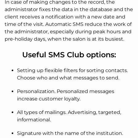
In case of making changes to the record, the
administrator fixes the data in the database and the
client receives a notification with a new date and
time of the visit. Automatic SMS reduce the work of
the administrator, especially during peak hours and
pre-holiday days, when the salon is at its busiest.
Useful SMS Club options:
Setting up flexible filters for sorting contacts.
Choose who and what messages to send.
Personalization. Personalized messages
increase customer loyalty.
All types of mailings. Advertising, targeted,
informational.
Signature with the name of the institution.