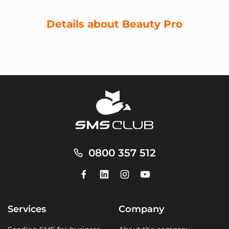
Details about Beauty Pro
0800 357 512
Services
Company