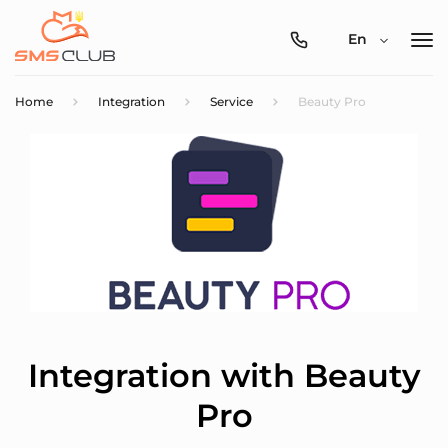
0800-
En
357-
512
Home
Integration
Service
Beauty Pro
Integration with Beauty
Pro