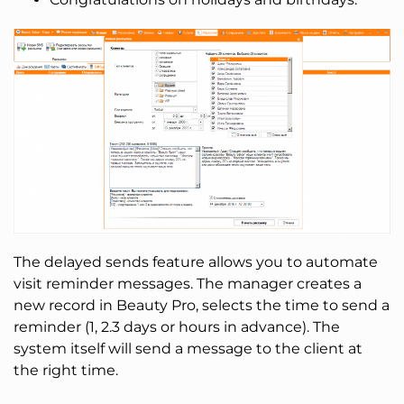
The delayed sends feature allows you to automate
visit reminder messages. The manager creates a
new record in Beauty Pro, selects the time to send a
reminder (1, 2.3 days or hours in advance). The
system itself will send a message to the client at
the right time.