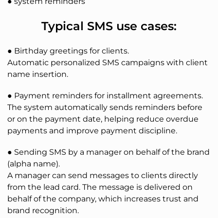
● system reminders
Typical SMS use cases:
● Birthday greetings for clients.
Automatic personalized SMS campaigns with client
name insertion.
● Payment reminders for installment agreements.
The system automatically sends reminders before
or on the payment date, helping reduce overdue
payments and improve payment discipline.
● Sending SMS by a manager on behalf of the brand
(alpha name).
A manager can send messages to clients directly
from the lead card. The message is delivered on
behalf of the company, which increases trust and
brand recognition.