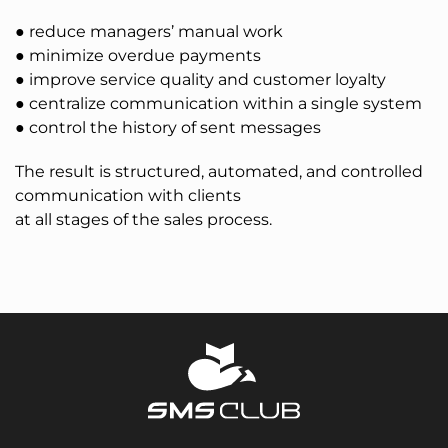
● reduce managers’ manual work
● minimize overdue payments
● improve service quality and customer loyalty
● centralize communication within a single system
● control the history of sent messages
The result is structured, automated, and controlled
communication with clients
at all stages of the sales process.