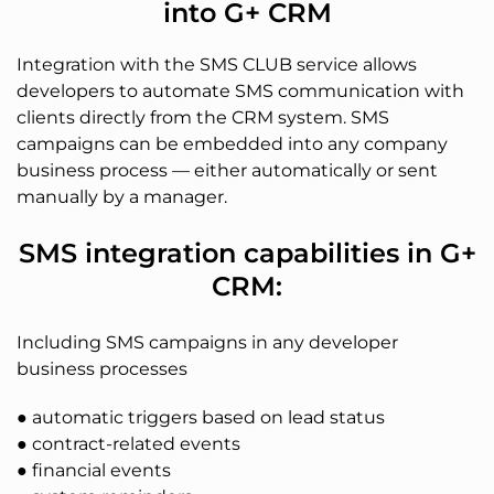
into G+ CRM
Integration with the SMS CLUB service allows
developers to automate SMS communication with
clients directly from the CRM system. SMS
campaigns can be embedded into any company
business process — either automatically or sent
manually by a manager.
SMS integration capabilities in G+
CRM:
Including SMS campaigns in any developer
business processes
● automatic triggers based on lead status
● contract-related events
● financial events