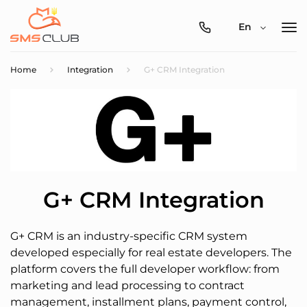
0800-
En
357-
512
Home
Integration
G+ CRM Integration
G+ CRM Integration
G+ CRM is an industry-specific CRM system
developed especially for real estate developers. The
platform covers the full developer workflow: from
marketing and lead processing to contract
management, installment plans, payment control,