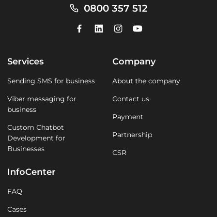
0800 357 512
Services
Company
Sending SMS for business
About the company
Viber messaging for
Contact us
business
Payment
Custom Chatbot
Partnership
Development for
Businesses
CSR
InfoCenter
FAQ
Cases