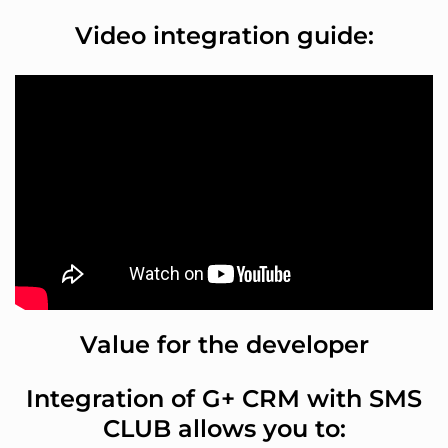
Video integration guide:
Value for the developer
Integration of G+ CRM with SMS
CLUB allows you to: