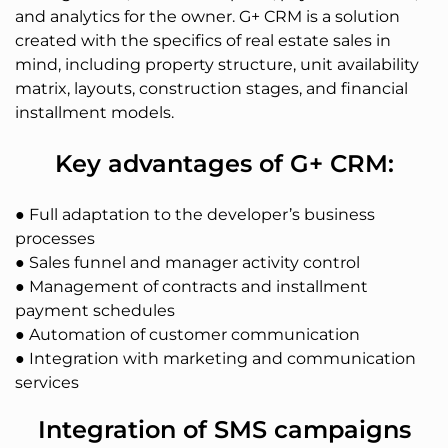
and analytics for the owner. G+ CRM is a solution
created with the specifics of real estate sales in
mind, including property structure, unit availability
matrix, layouts, construction stages, and financial
installment models.
Key advantages of G+ CRM:
● Full adaptation to the developer’s business
processes
● Sales funnel and manager activity control
● Management of contracts and installment
payment schedules
● Automation of customer communication
● Integration with marketing and communication
services
Integration of SMS campaigns