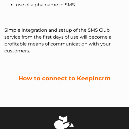
use of alpha name in SMS.
Simple integration and setup of the SMS Club
service from the first days of use will become a
profitable means of communication with your
customers.
How to connect to Keepincrm