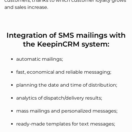
customers, thanks to which customer loyalty grows
and sales increase.
Integration of SMS mailings with
the KeepinCRM system:
automatic mailings;
fast, economical and reliable messaging;
planning the date and time of distribution;
analytics of dispatch/delivery results;
mass mailings and personalized messages;
ready-made templates for text messages;