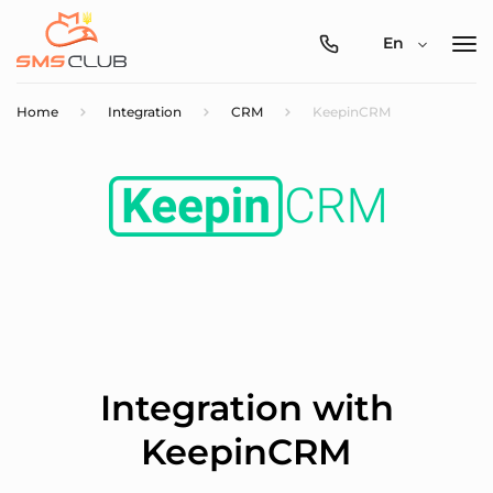
0800-
En
357-
512
Home
Integration
CRM
KeepinCRM
Integration with
KeepinCRM