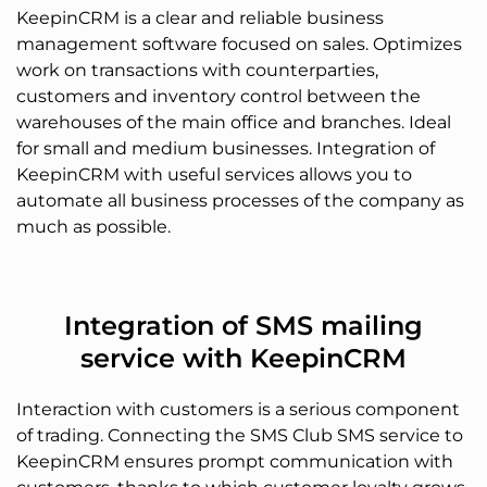
KeepinCRM is a clear and reliable business
management software focused on sales. Optimizes
work on transactions with counterparties,
customers and inventory control between the
warehouses of the main office and branches. Ideal
for small and medium businesses. Integration of
KeepinCRM with useful services allows you to
automate all business processes of the company as
much as possible.
Integration of SMS mailing
service with KeepinCRM
Interaction with customers is a serious component
of trading. Connecting the SMS Club SMS service to
KeepinCRM ensures prompt communication with