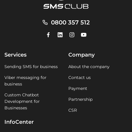
0800 357 512
Services
Company
Sending SMS for business
About the company
Viber messaging for
Contact us
business
Payment
Custom Chatbot
Partnership
Development for
Businesses
CSR
InfoCenter