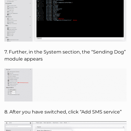
7. Further, in the System section, the “Sending Dog”
module appears
8. After you have switched, click “Add SMS service”