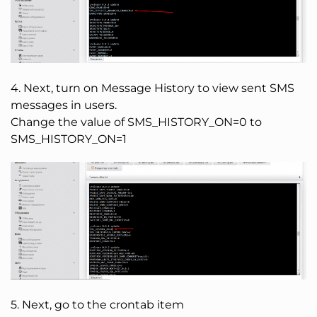
4. Next, turn on Message History to view sent SMS
messages in users.
Change the value of SMS_HISTORY_ON=0 to
SMS_HISTORY_ON=1
5. Next, go to the crontab item