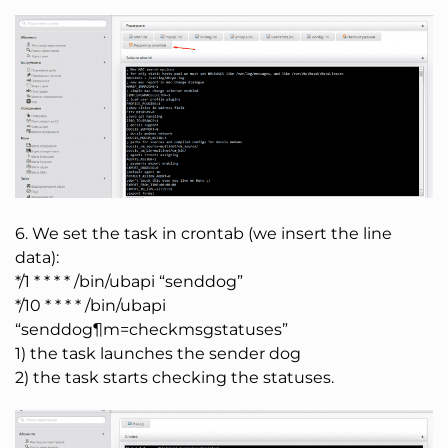
6. We set the task in crontab (we insert the line
data):
*/1 * * * * /bin/ubapi “senddog”
*/10 * * * * /bin/ubapi
“senddog¶m=checkmsgstatuses”
1) the task launches the sender dog
2) the task starts checking the statuses.