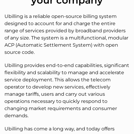
your company
Ubilling is a reliable open-source billing system
designed to account for and charge the entire
range of services provided by broadband providers
of any size. The system is a multifunctional, modular
ACP (Automatic Settlement System) with open
source code.
Ubilling provides end-to-end capabilities, significant
flexibility and scalability to manage and accelerate
service deployment. This allows the telecom
operator to develop new services, effectively
manage tariffs, users and carry out various
operations necessary to quickly respond to
changing market requirements and consumer
demands.
Ubilling has come a long way, and today offers