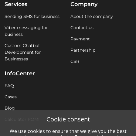
Services
Company
Sending SMS for business
About the company
Viber messaging for
Contact us
business
Payment
Custom Chatbot
Partnership
Development for
Businesses
CSR
InfoCenter
FAQ
Cases
Blog
Cookie consent
Calculator ROMI
We use cookies to ensure that we give you the best