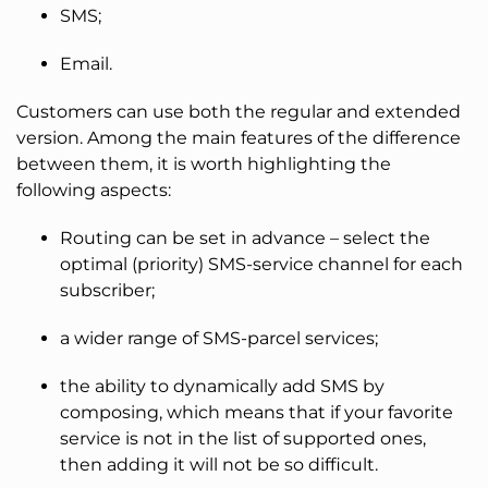
SMS;
Email.
Customers can use both the regular and extended
version. Among the main features of the difference
between them, it is worth highlighting the
following aspects:
Routing can be set in advance – select the
optimal (priority) SMS-service channel for each
subscriber;
a wider range of SMS-parcel services;
the ability to dynamically add SMS by
composing, which means that if your favorite
service is not in the list of supported ones,
then adding it will not be so difficult.