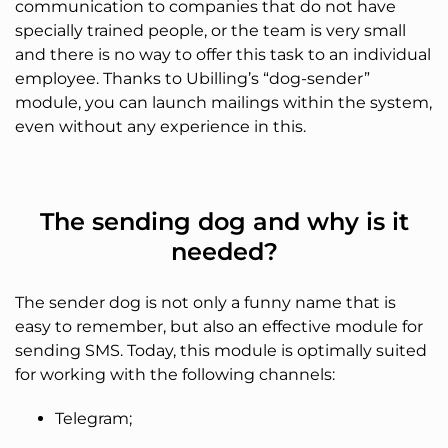
communication to companies that do not have
specially trained people, or the team is very small
and there is no way to offer this task to an individual
employee. Thanks to Ubilling’s “dog-sender”
module, you can launch mailings within the system,
even without any experience in this.
The sending dog and why is it
needed?
The sender dog is not only a funny name that is
easy to remember, but also an effective module for
sending SMS. Today, this module is optimally suited
for working with the following channels:
Telegram;