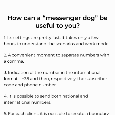
How can a “messenger dog” be
useful to you?
1. Its settings are pretty fast. It takes only a few
hours to understand the scenarios and work model.
2. A convenient moment to separate numbers with
a comma.
3. Indication of the number in the international
format – +38 and then, respectively, the subscriber
code and phone number.
4. It is possible to send both national and
international numbers.
5. For each client, it is possible to create a boundary