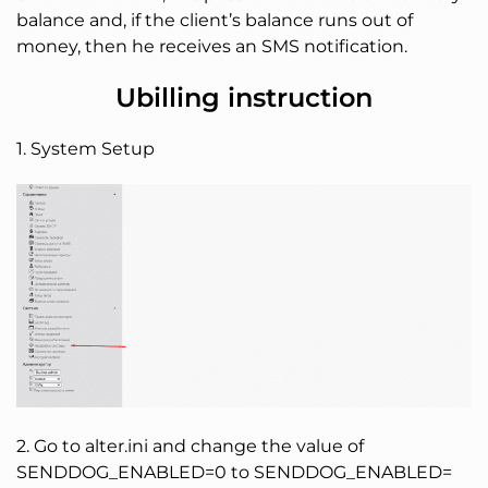
balance and, if the client’s balance runs out of
money, then he receives an SMS notification.
Ubilling instruction
1. System Setup
2. Go to alter.ini and change the value of
SENDDOG_ENABLED=0 to SENDDOG_ENABLED=