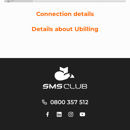
Connection details
Details about Ubilling
0800 357 512