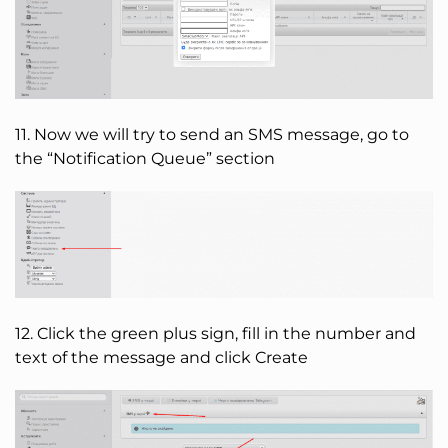
11. Now we will try to send an SMS message, go to
the “Notification Queue” section
12. Click the green plus sign, fill in the number and
text of the message and click Create