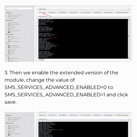
3. Then we enable the extended version of the
module, change the value of
SMS_SERVICES_ADVANCED_ENABLED=0 to
SMS_SERVICES_ADVANCED_ENABLED=1 and click
save.