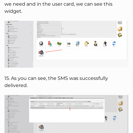
we need and in the user card, we can see this
widget.
15. As you can see, the SMS was successfully
delivered.