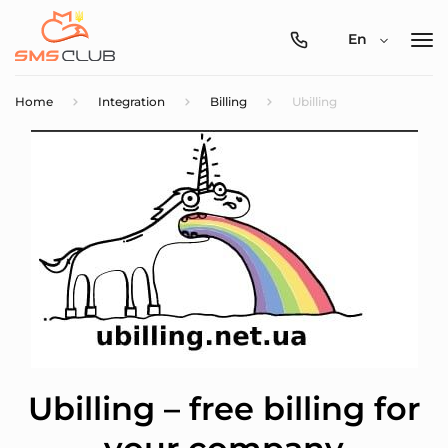
0800-
En
357-
512
Home
Integration
Billing
Ubilling
Ubilling – free billing for