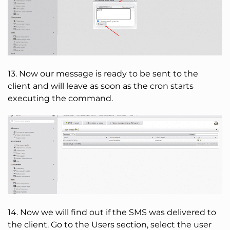
13. Now our message is ready to be sent to the
client and will leave as soon as the cron starts
executing the command.
14. Now we will find out if the SMS was delivered to
the client. Go to the Users section, select the user