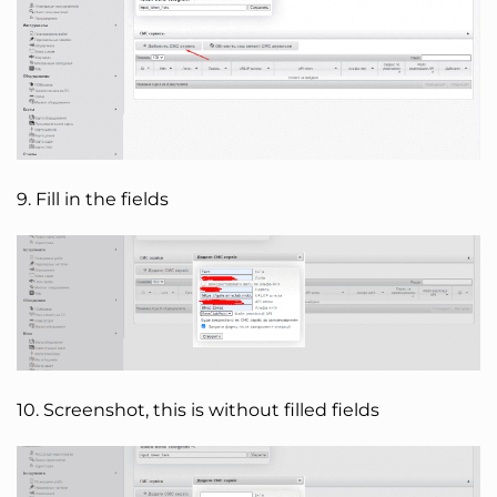
9. Fill in the fields
10. Screenshot, this is without filled fields