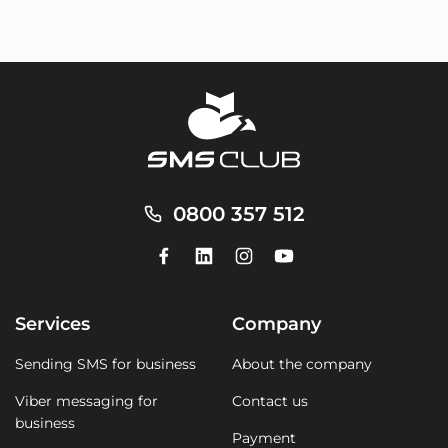
0800 357 512
Services
Company
Sending SMS for business
About the company
Viber messaging for
Contact us
business
Payment