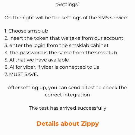
“Settings”
On the right will be the settings of the SMS service:
1. Choose smsclub
2. insert the token that we take from our account
3. enter the login from the smsklab cabinet
4. the password is the same from the sms club
5. AI that we have available
6. AI for viber, if viber is connected to us
7. MUST SAVE.
After setting up, you can send a test to check the
correct integration
The test has arrived successfully
Details about Zippy