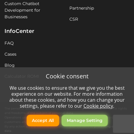
Custom Chatbot
Partnership
Development for
Businesses
CSR
InfoCenter
FAQ
Cases
Blog
Cookie consent
Calculator ROMI
We use cookies to ensure that we give you the best
experience on our website. For more information
about these cookies, and how you can change your
settings, please refer to our
Cookie policy
.
The personal data of users are subject to processing without violating the rights
and freedoms of the subject of personal data.
Operations using automation tools are necessary for quality service to our
Accept All
Manage Setting
customers and the operation of the company's website.
By any action on the website, you confirm your consent to
processing of personal
data
.