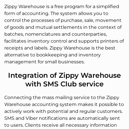
Zippy Warehouse is a free program for a simplified
form of accounting. The system allows you to
control the processes of purchase, sale, movement
of goods and mutual settlements in the context of
batches, nomenclatures and counterparties,
facilitates inventory control and supports printers of
receipts and labels. Zippy Warehouse is the best
alternative to bookkeeping and inventory
management for small businesses.
Integration of Zippy Warehouse
with SMS Club service
Connecting the mass mailing service to the Zippy
Warehouse accounting system makes it possible to
actively work with potential and regular customers.
SMS and Viber notifications are automatically sent
to users. Clients receive all necessary information