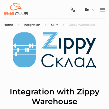
0800-
En
357-
512
Home
Integration
CRM
Zippy Warehouse
Integration with Zippy
Warehouse