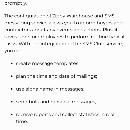
promptly.
The configuration of Zippy Warehouse and SMS
messaging service allows you to inform buyers and
contractors about any events and actions. Plus, it
saves time for employees to perform routine typical
tasks. With the integration of the SMS Club service,
you can:
create message templates;
plan the time and date of mailings;
use alpha name in messages;
send bulk and personal messages;
receive reports and collect statistics in real
time.