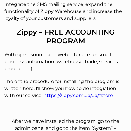
Integrate the SMS mailing service, expand the
functionality of Zippy Warehouse and increase the
loyalty of your customers and suppliers.
Zippy – FREE ACCOUNTING
PROGRAM
With open source and web interface for small
business automation (warehouse, trade, services,
production).
The entire procedure for installing the program is
written here. I’ll show you how to do integration
with our service.
https://zippy.com.ua/ua/zstore
After we have installed the program, go to the
admin panel and go to the item “System” –