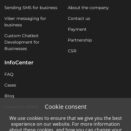
Sending SMS for business
About the company
Viber messaging for
Contact us
business
Payment
Custom Chatbot
Partnership
Development for
Businesses
CSR
InfoCenter
FAQ
Cases
Blog
Cookie consent
Calculator ROMI
We use cookies to ensure that we give you the best
experience on our website. For more information
about these cookies, and how you can change your