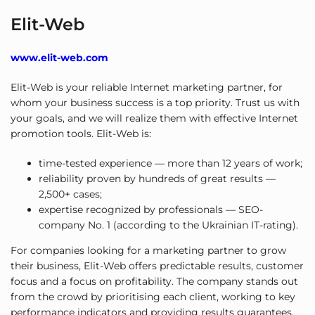
Elit-Web
www.elit-web.com
Elit-Web is your reliable Internet marketing partner, for
whom your business success is a top priority. Trust us with
your goals, and we will realize them with effective Internet
promotion tools. Elit-Web is:
time-tested experience — more than 12 years of work;
reliability proven by hundreds of great results —
2,500+ cases;
expertise recognized by professionals — SEO-
company No. 1 (according to the Ukrainian IT-rating).
For companies looking for a marketing partner to grow
their business, Elit-Web offers predictable results, customer
focus and a focus on profitability. The company stands out
from the crowd by prioritising each client, working to key
performance indicators and providing results guarantees.