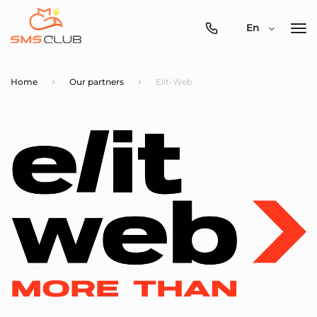
0800-
En
357-
512
Home
Our partners
Elit-Web