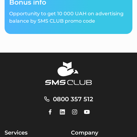
Bonus info
Opportunity to get 10 000 UAH on advertising
balance by SMS CLUB promo code
0800 357 512
Services
Company