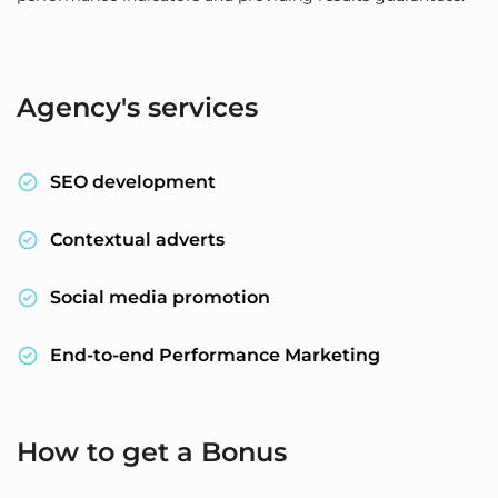
Agency's services
SEO development
Contextual adverts
Social media promotion
End-to-end Performance Marketing
How to get a Bonus