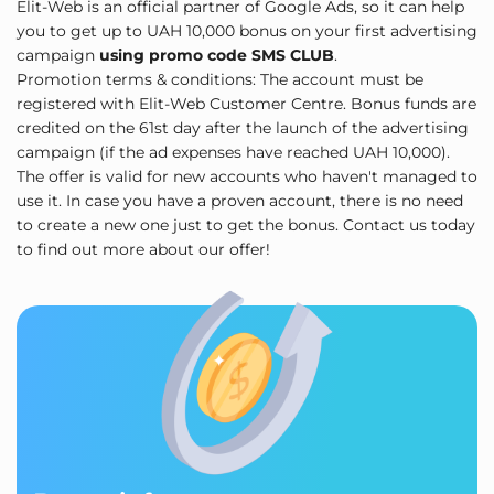
Elit-Web is an official partner of Google Ads, so it can help
you to get up to UAH 10,000 bonus on your first advertising
campaign
using promo code SMS CLUB
.
Promotion terms & conditions: The account must be
registered with Elit-Web Customer Centre. Bonus funds are
credited on the 61st day after the launch of the advertising
campaign (if the ad expenses have reached UAH 10,000).
The offer is valid for new accounts who haven't managed to
use it. In case you have a proven account, there is no need
to create a new one just to get the bonus. Contact us today
to find out more about our offer!