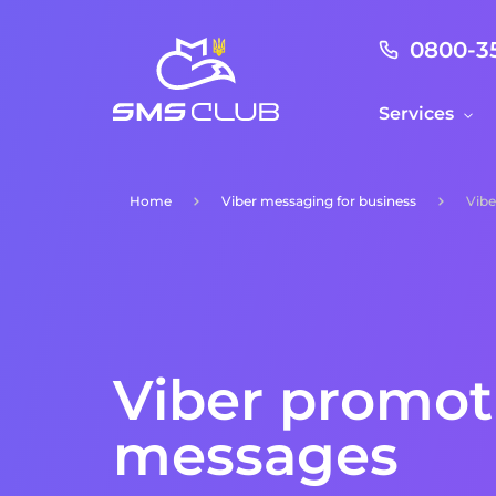
0800-3
Services
Home
Viber messaging for business
Vibe
Viber promot
messages