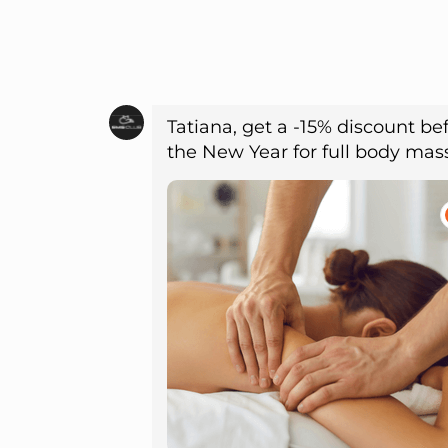
Tatiana, get a -15% discount be
the New Year for full body ma