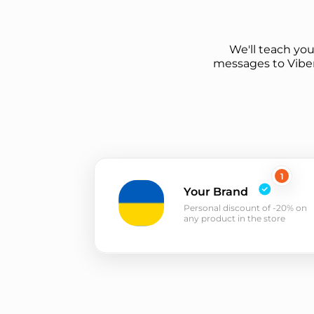
We'll teach yo
messages to Viber
1
Your Brand
Personal discount of -20% on
any product in the store