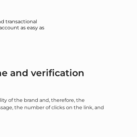
d transactional
account as easy as
 and verification
lity of the brand and, therefore, the
age, the number of clicks on the link, and