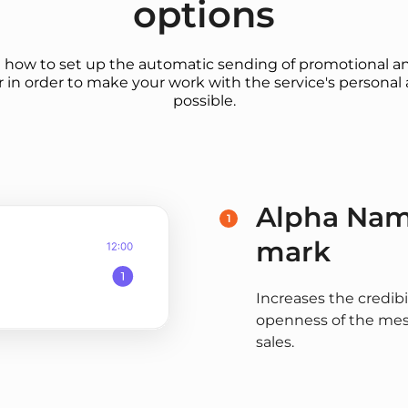
options
u how to set up the automatic sending of promotional an
 in order to make your work with the service's personal 
possible.
Alpha Name
1
mark
Increases the credibi
openness of the mess
sales.