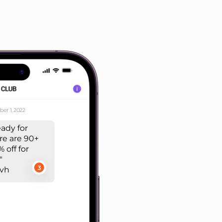
er 1, 2022
eady for
re are 90+
 off for
"
3
rvh