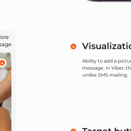
fore
Visualizati
ssage
4
Ability to add a pict
4
message. In Viber, th
unlike SMS mailing.