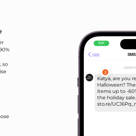
e
er
-90%
 so
Septemb
ise
2
Katya, are you r
Halloween? The
items up to -60%
the holiday sale.
sto.re/UCJ6Pq_
pose