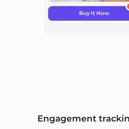
Buy It Now
Engagement tracki