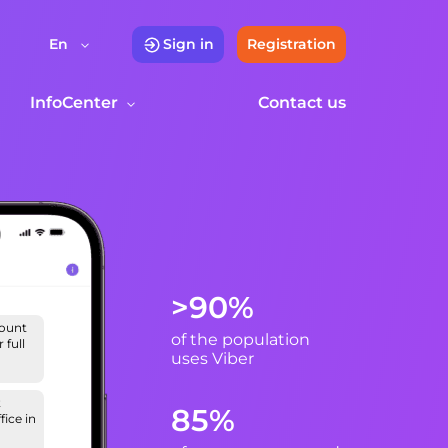
En
Sign in
Registration
InfoCenter
Contact us
>90%
count
of the population
 full
uses Viber
t
85%
fice in