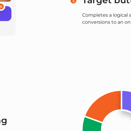
Target but
5
5
Completes a logical 
conversions to an onl
ng