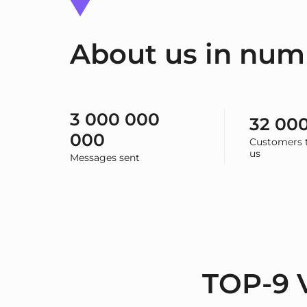
About us in num
3 000 000
32 00
000
Customers t
us
Messages sent
TOP-9 