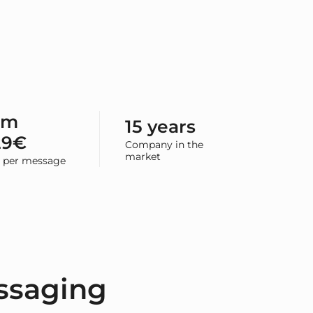
om
15 years
29€
Company in the
market
e per message
ssaging