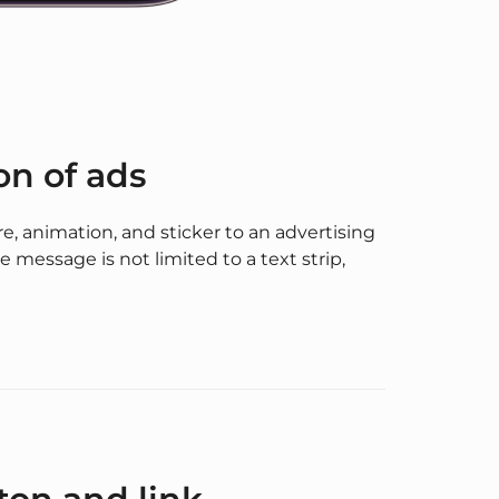
on of ads
ure, animation, and sticker to an advertising
e message is not limited to a text strip,