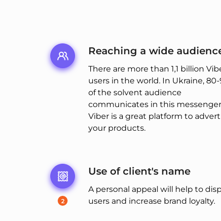
Reaching a wide audienc
There are more than 1,1 billion Vib
users in the world. In Ukraine, 80
of the solvent audience
communicates in this messenger,
Viber is a great platform to advert
your products.
Use of client's name
A personal appeal will help to dis
users and increase brand loyalty.
2