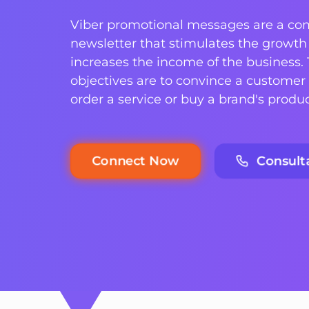
Viber promotional messages are a co
newsletter that stimulates the growth 
increases the income of the business.
objectives are to convince a customer 
order a service or buy a brand's produc
Connect Now
Consult