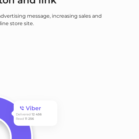
ton and link
advertising message, increasing sales and
ine store site.
Delivered
12 456
Read
11 256