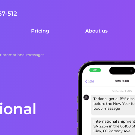
57-512
Pricing
About us
r promotional messages
September 1, 2022
Tatiana, get a -15% dis
ional
before the New Year for
body massage
International shipmen
SA12234 in the 03100 of
Kiev, 60 Pobedy Ave.