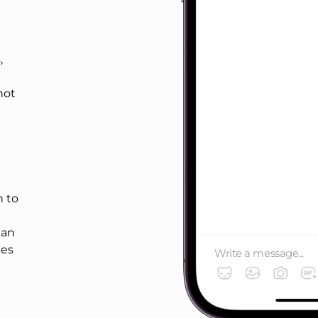
,
not
 to
han
ges
Write a message...