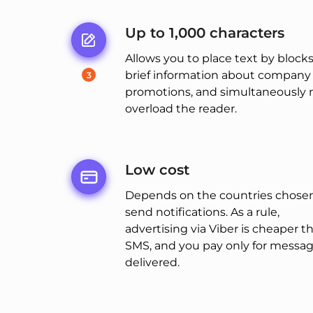
Up to 1,000 characters
Allows you to place text by blocks
brief information about company
3
promotions, and simultaneously 
overload the reader.
Low cost
Depends on the countries chosen
send notifications. As a rule,
advertising via Viber is cheaper t
SMS, and you pay only for messa
delivered.