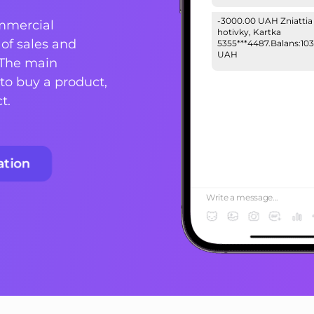
-3000.00 UAH Zniattia
mmercial
hotivky, Kartka
of sales and
5355***4487.Balans:103
UAH
 The main
to buy a product,
Your login password:
223ytubrg3#. Do not s
t.
your personal informa
with 3rd parties!
ation
Write a message...