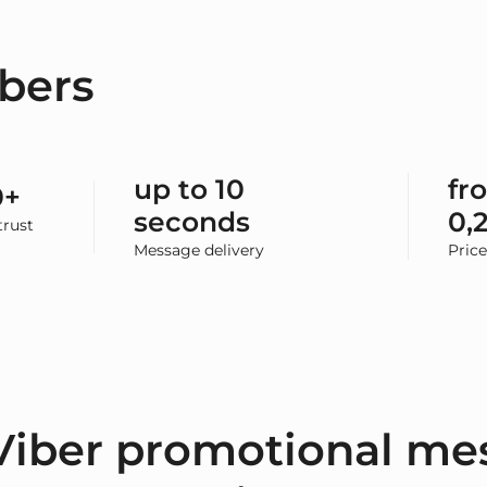
bers
up to 10
fr
0+
seconds
0,
rust
Message delivery
Pric
Viber promotional me