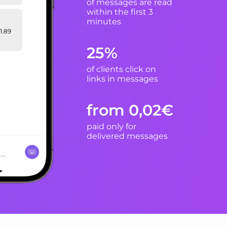
of messages are read
within the first 3
minutes
1.89
25%
of clients click on
hare
tion
links in messages
from 0,02€
paid only for
delivered messages