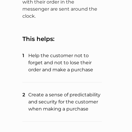
with their order in the
messenger are sent around the
clock.
This helps:
Help the customer not to
forget and not to lose their
order and make a purchase
Create a sense of predictability
and security for the customer
when making a purchase