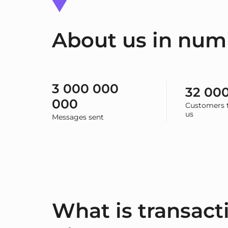
About us in num
3 000 000
32 00
000
Customers t
us
Messages sent
What is transact