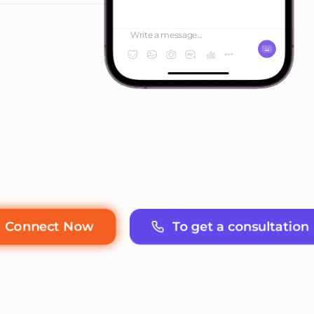
Write a message...
To get a consultation
Connect Now