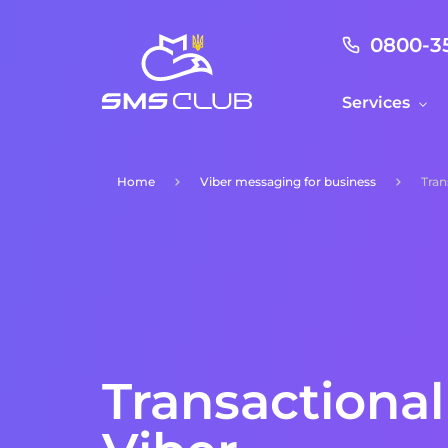
0800-3
Services
Home
Viber messaging for business
Tran
Transactiona