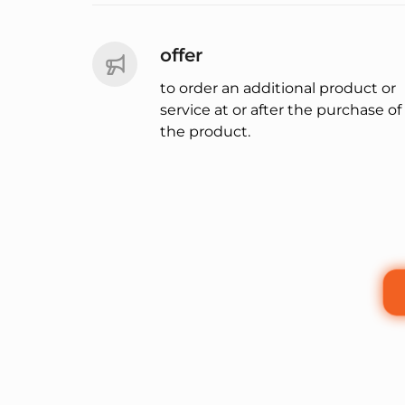
offer
to order an additional product or
service at or after the purchase of
the product.