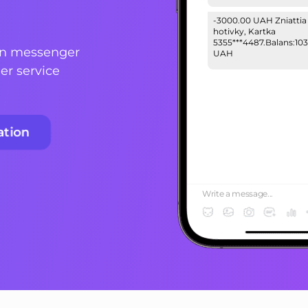
-3000.00 UAH Zniattia
hotivky, Kartka
5355***4487.Balans:103
on messenger
UAH
er service
Your password to log i
223ytubrg3#. Do not g
your personal informat
3 people!
ation
Write a message...