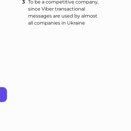
To be a competitive company,
since Viber transactional
messages are used by almost
all companies in Ukraine