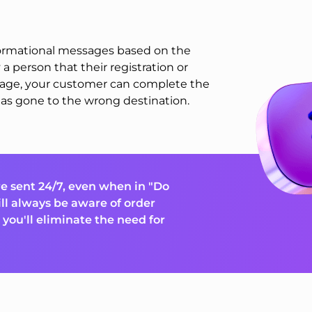
nformational messages based on the
 a person that their registration or
sage, your customer can complete the
as gone to the wrong destination.
e sent 24/7, even when in "Do
ll always be aware of order
you'll eliminate the need for