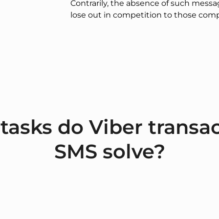
Contrarily, the absence of such mess
lose out in competition to those comp
tasks do Viber transac
SMS solve?