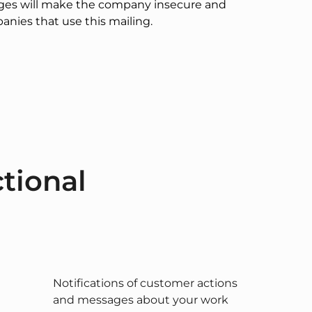
ages will make the company insecure and
anies that use this mailing.
tional
Notifications of customer actions
and messages about your work