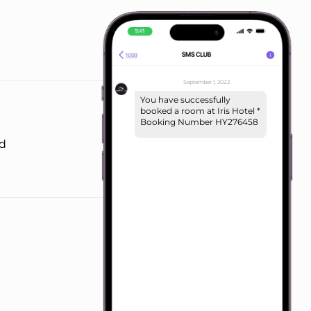
September 1, 2022
You have successfully
booked a room at Iris Hotel *
Booking Number HY276458
nd