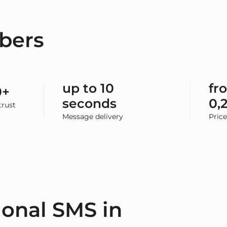
bers
up to 10
fr
0+
seconds
0,
rust
Message delivery
Pric
ional SMS in