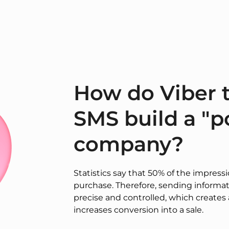
How do Viber t
SMS build a "po
company?
Statistics say that 50% of the impress
purchase. Therefore, sending inform
precise and controlled, which creates 
increases conversion into a sale.