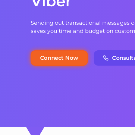
Viber
Sending out transactional messages 
saves you time and budget on custom
Consult
Connect Now