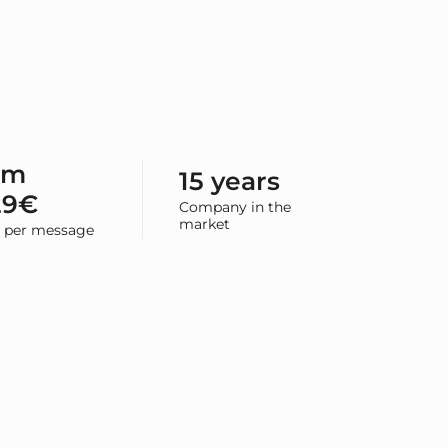
om
15 years
29€
Company in the
market
e per message