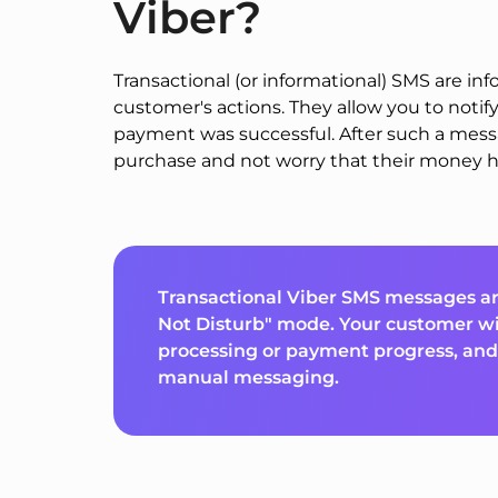
Viber?
Transactional (or informational) SMS are i
customer's actions. They allow you to notify
payment was successful. After such a mes
purchase and not worry that their money h
Transactional Viber SMS messages ar
Not Disturb" mode. Your customer wi
processing or payment progress, and 
manual messaging.