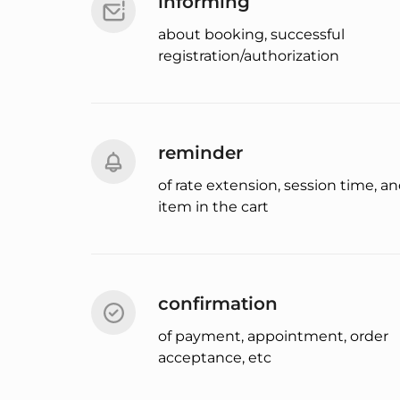
informing
about booking, successful
registration/authorization
reminder
of rate extension, session time, a
item in the cart
confirmation
of payment, appointment, order
acceptance, etc