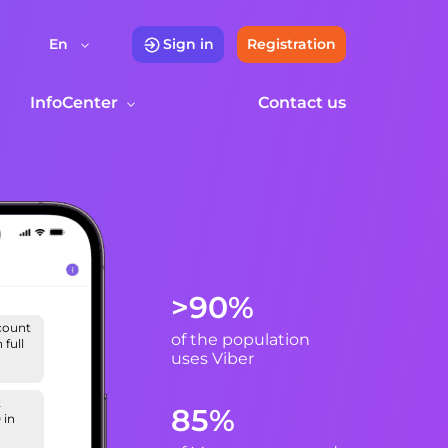
En
Sign in
Registration
InfoCenter
Contact us
>90%
scount
of the population
full
uses Viber
t
85%
 in