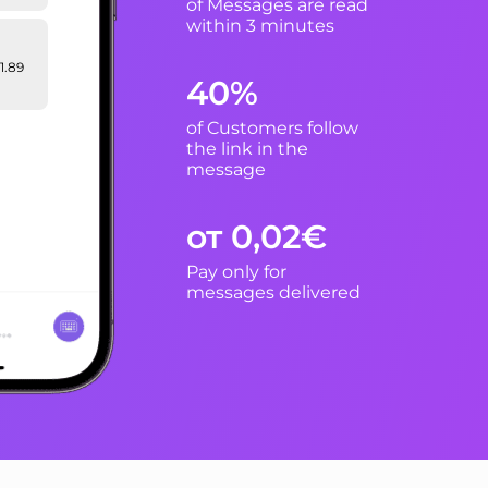
of Messages are read
within 3 minutes
1.89
40%
of Customers follow
n:
the link in the
ive
message
ion to
от 0,02€
Pay only for
messages delivered