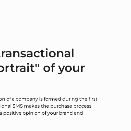
ransactional
rtrait" of your
ion of a company is formed during the first
ational SMS makes the purchase process
a positive opinion of your brand and