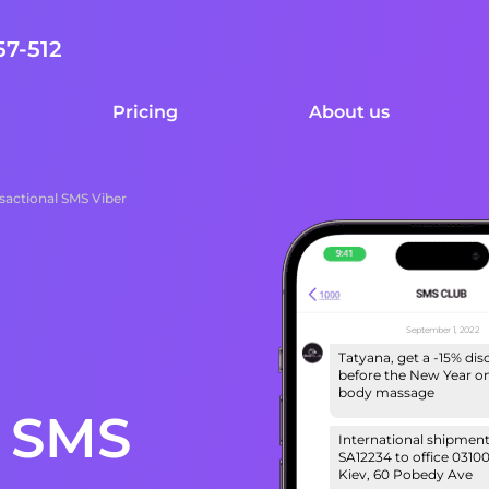
57-512
Pricing
About us
sactional SMS Viber
September 1, 2022
Tatyana, get a -15% di
before the New Year on 
body massage
l SMS
International shipmen
SA12234 to office 03100
Kiev, 60 Pobedy Ave