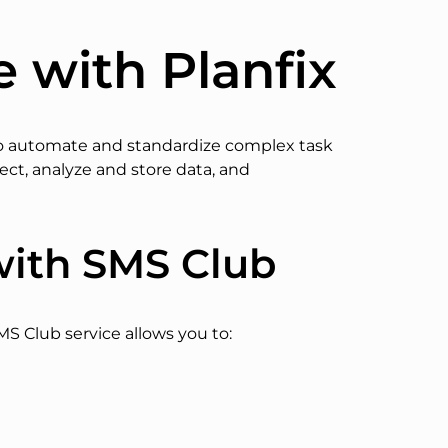
e with Planfix
l to automate and standardize complex task
lect, analyze and store data, and
with SMS Club
MS Club service allows you to: