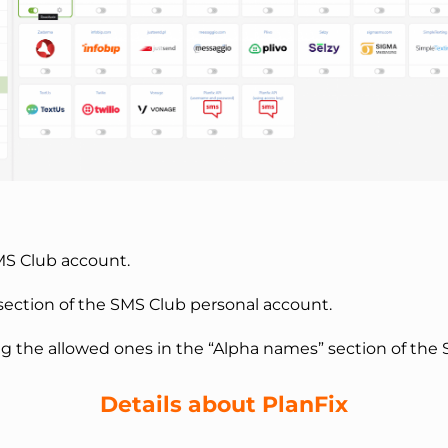
SMS Club account.
 section of the SMS Club personal account.
the allowed ones in the “Alpha names” section of the 
Details about PlanFix