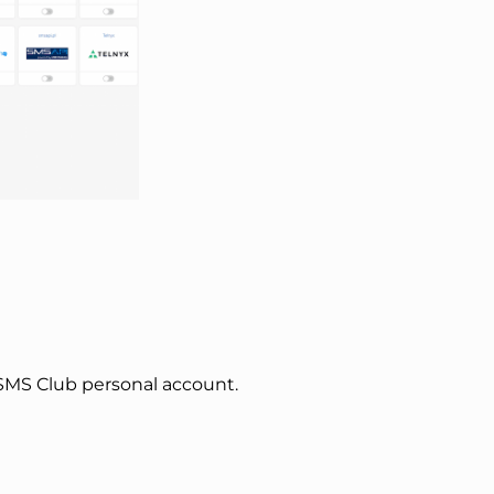
SMS Club personal account.