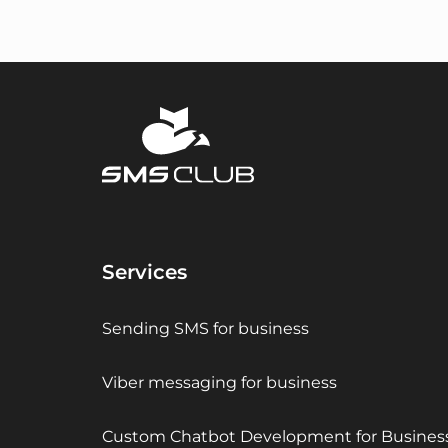
Services
Sending SMS for business
Viber messaging for business
Custom Chatbot Development for Busines