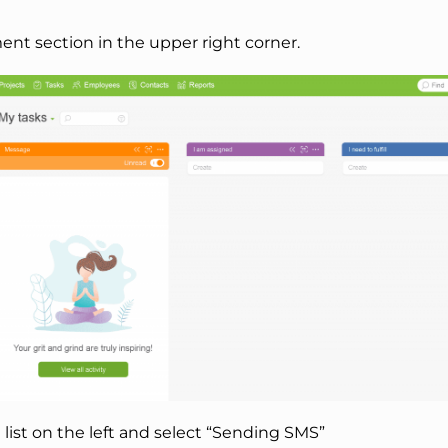
nt section in the upper right corner.
e list on the left and select “Sending SMS”