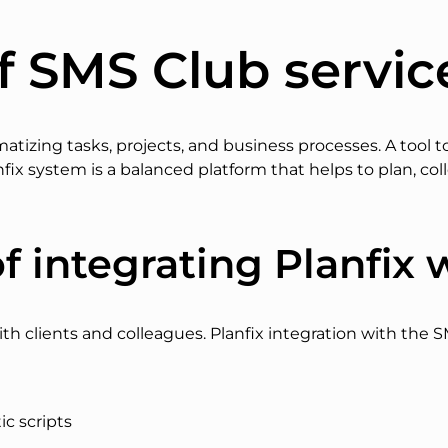
f SMS Club servic
tematizing tasks, projects, and business processes. A too
fix system is a balanced platform that helps to plan, col
f integrating Planfix 
ith clients and colleagues. Planfix integration with the S
c scripts