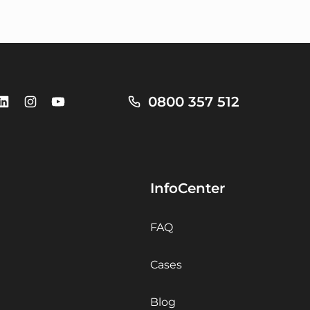
0800 357 512
InfoCenter
FAQ
Cases
Blog