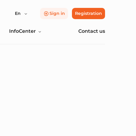
En
Sign in
Registration
InfoCenter
Contact us