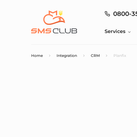
0800-3
Services
Home
Integration
CRM
Planfix