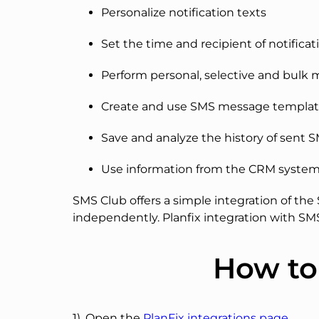
Personalize notification texts
Set the time and recipient of notificat
Perform personal, selective and bulk 
Create and use SMS message templat
Save and analyze the history of sent 
Use information from the CRM syste
SMS Club offers a simple integration of th
independently. Planfix integration with S
How to
1). Open the
PlanFix integrations page
.