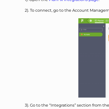
2). To connect, go to the Account Manageme
3). Go to the “Integrations” section from th