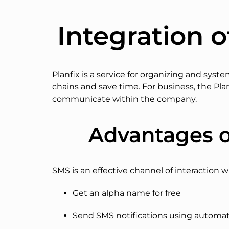
Integration o
Planfix is a service for organizing and sys
chains and save time. For business, the Plan
communicate within the company.
Advantages o
SMS is an effective channel of interaction w
Get an alpha name for free
Send SMS notifications using automati