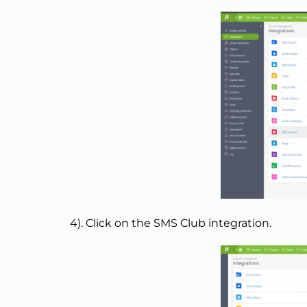
4). Click on the SMS Club integration.