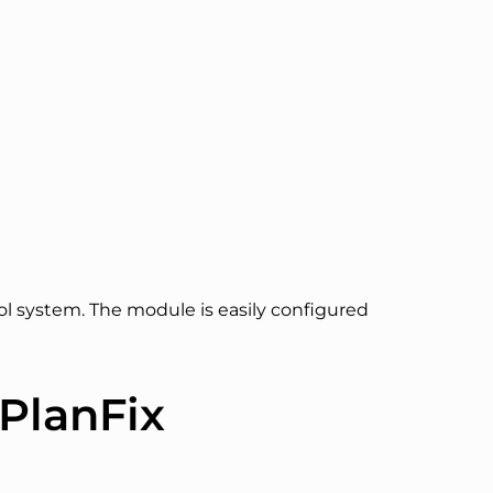
ol system. The module is easily configured
PlanFix