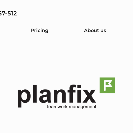
57-512
Pricing
About us