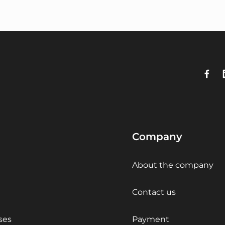
Company
About the company
Contact us
ses
Payment