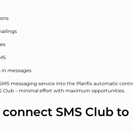
ions
mailings
es
SMS
m in messages
e SMS messaging service into the Planfix automatic contr
MS Club – minimal effort with maximum opportunities.
 connect SMS Club to 