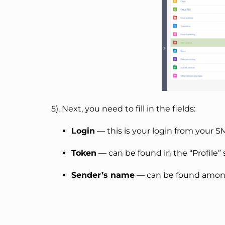
5). Next, you need to fill in the fields:
Login
— this is your login from your 
Token
— can be found in the “Profile”
Sender’s name
— can be found among 