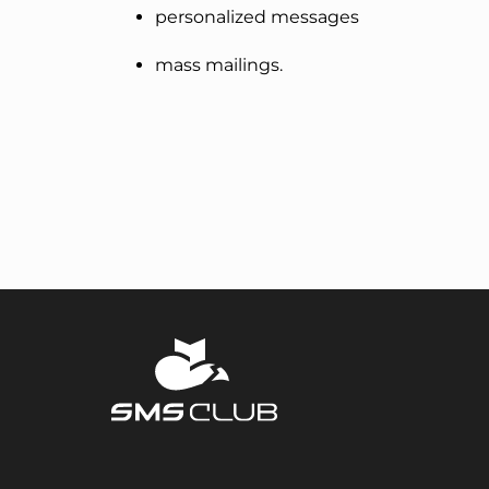
personalized messages
mass mailings.