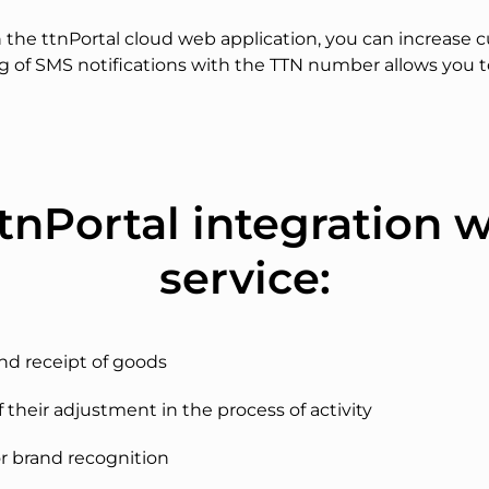
the ttnPortal cloud web application, you can increase c
ng of SMS notifications with the TTN number allows you 
tnPortal integration 
service:
and receipt of goods
f their adjustment in the process of activity
r brand recognition