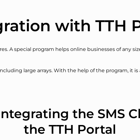
gration with TTH P
ores. A special program helps online businesses of any si
ncluding large arrays. With the help of the program, it is
f integrating the SMS C
the TTH Portal