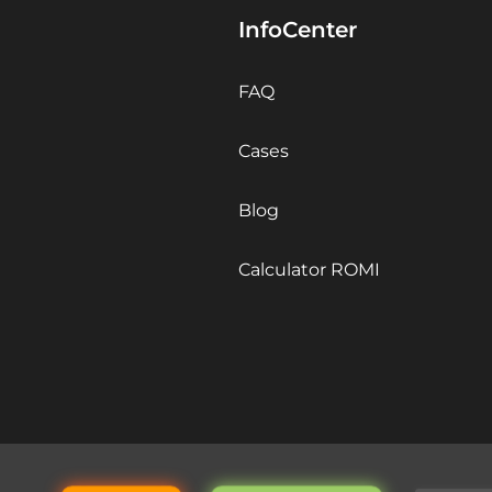
InfoCenter
FAQ
Cases
Blog
Calculator ROMI