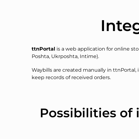
Inte
ttnPortal
is a web application for online st
Poshta, Ukrposhta, Intime).
Waybills are created manually in ttnPortal, i
keep records of received orders.
Possibilities o