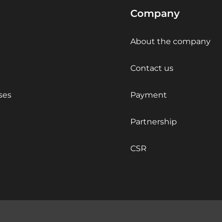
Company
About the company
Contact us
ses
Payment
Partnership
CSR