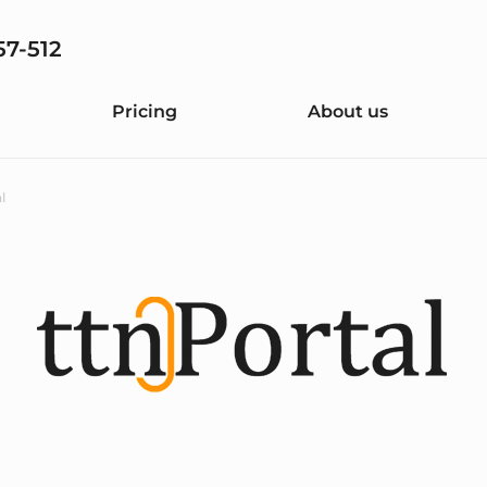
57-512
Pricing
About us
l