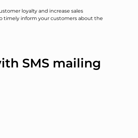
ustomer loyalty and increase sales
to timely inform your customers about the
with SMS mailing