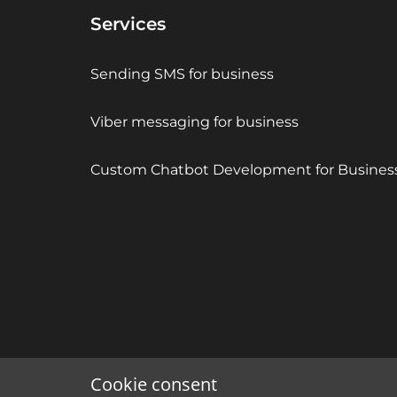
Services
Sending SMS for business
Viber messaging for business
Custom Chatbot Development for Busines
Cookie consent