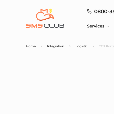
0800-3
Services
Home
Integration
Logistic
TTN Porta