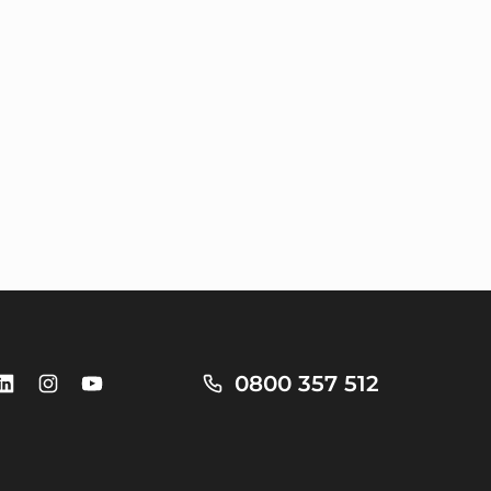
0800 357 512