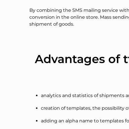
By combining the SMS mailing service with 
conversion in the online store. Mass sendi
shipment of goods.
Advantages of t
analytics and statistics of shipments 
creation of templates, the possibility o
adding an alpha name to templates fo