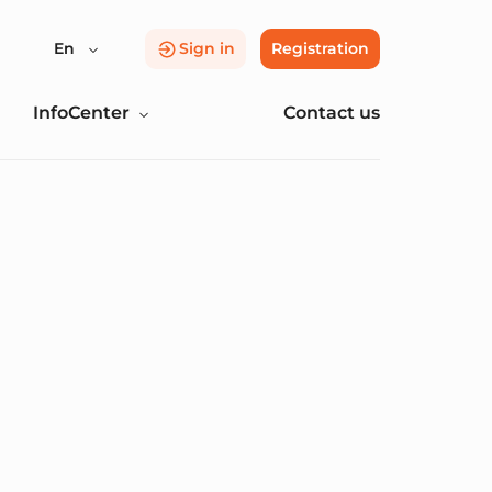
En
Sign in
Registration
InfoCenter
Contact us