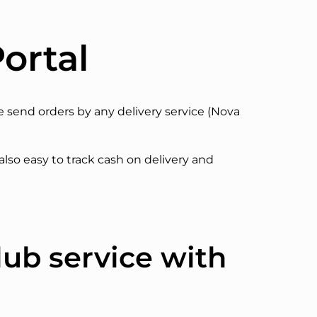
ortal
ze send orders by any delivery service (Nova
 also easy to track cash on delivery and
lub service with