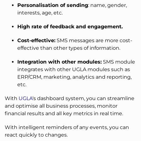
Personalisation of sending
: name, gender,
interests, age, etc.
High rate of feedback and engagement.
Cost-effective:
SMS messages are more cost-
effective than other types of information.
Integration with other modules:
SMS module
integrates with other UGLA modules such as
ERP/CRM, marketing, analytics and reporting,
etc.
With
UGLA
‘s dashboard system, you can streamline
and optimise all business processes, monitor
financial results and all key metrics in real time.
With intelligent reminders of any events, you can
react quickly to changes.