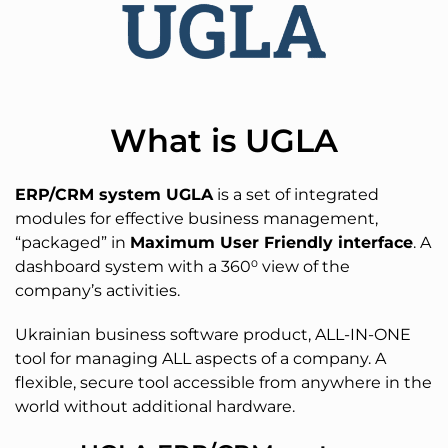
What is UGLA
ERP/CRM system UGLA
is a set of integrated
modules for effective business management,
“packaged” in
Maximum User Friendly interface
. A
dashboard system with a 360⁰ view of the
company’s activities.
Ukrainian business software product, ALL-IN-ONE
tool for managing ALL aspects of a company. A
flexible, secure tool accessible from anywhere in the
world without additional hardware.