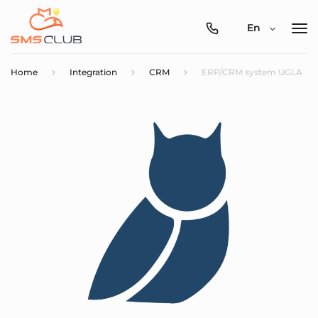
0800-
En
357-
512
Home
Integration
CRM
ERP/CRM system UGLA