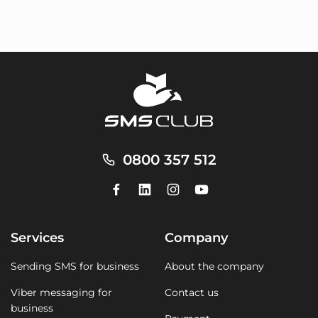
0800 357 512
Services
Company
Sending SMS for business
About the company
Viber messaging for
Contact us
business