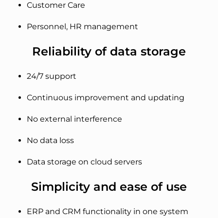
Customer Care
Personnel, HR management
Reliability of data storage
24/7 support
Continuous improvement and updating
No external interference
No data loss
Data storage on cloud servers
Simplicity and ease of use
ERP and CRM functionality in one system