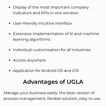
Display of the most important company
indicators and KPIs in one window
User-friendly intuitive interface
Extensive implementation of AI and machine
learning algorithms
Individual customisation for all industries
Access anywhere
Application for Android OS and IOS
Advantages of UGLA
Manage your business easily: the best version of
process management, flexible solution, easy to use.