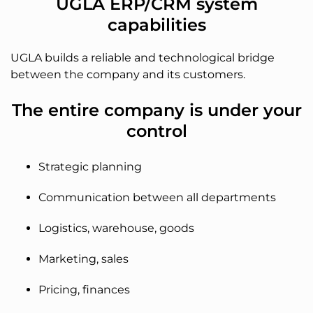
UGLA ERP/CRM system
capabilities
UGLA builds a reliable and technological bridge
between the company and its customers.
The entire company is under your
control
Strategic planning
Communication between all departments
Logistics, warehouse, goods
Marketing, sales
Pricing, finances