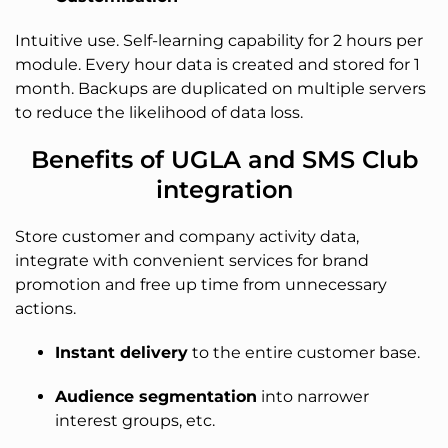
Intuitive use. Self-learning capability for 2 hours per
module. Every hour data is created and stored for 1
month. Backups are duplicated on multiple servers
to reduce the likelihood of data loss.
Benefits of UGLA and SMS Club
integration
Store customer and company activity data,
integrate with convenient services for brand
promotion and free up time from unnecessary
actions.
Instant delivery
to the entire customer base.
Audience segmentation
into narrower
interest groups, etc.