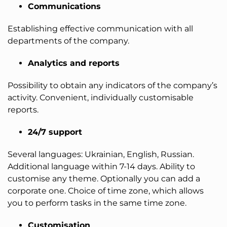
Communications
Establishing effective communication with all
departments of the company.
Analytics and reports
Possibility to obtain any indicators of the company’s
activity. Convenient, individually customisable
reports.
24/7 support
Several languages: Ukrainian, English, Russian.
Additional language within 7-14 days. Ability to
customise any theme. Optionally you can add a
corporate one. Choice of time zone, which allows
you to perform tasks in the same time zone.
Customisation