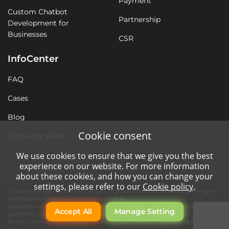
Payment
Custom Chatbot
Partnership
Development for
Businesses
CSR
InfoCenter
FAQ
Cases
Blog
Cookie consent
Calculator ROMI
We use cookies to ensure that we give you the best
experience on our website. For more information
about these cookies, and how you can change your
settings, please refer to our
Cookie policy
.
The personal data of users are subject to processing without violating the rights
and freedoms of the subject of personal data.
Operations using automation tools are necessary for quality service to our
Accept All
Manage Setting
customers and the operation of the company's website.
By any action on the website, you confirm your consent to
processing of personal