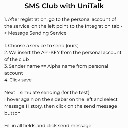
SMS Club with UniTalk
1. After registration, go to the personal account of
the service, on the left point to the Integration tab -
> Message Sending Service
1. Choose a service to send (ours)
2. We insert the API-KEY from the personal account
of the club
3. Sender name == Alpha name from personal
account
4. Click save
Next, I simulate sending (for the test)
I hover again on the sidebar on the left and select
Message History, then click on the send message
button
Fill in all fields and click send message