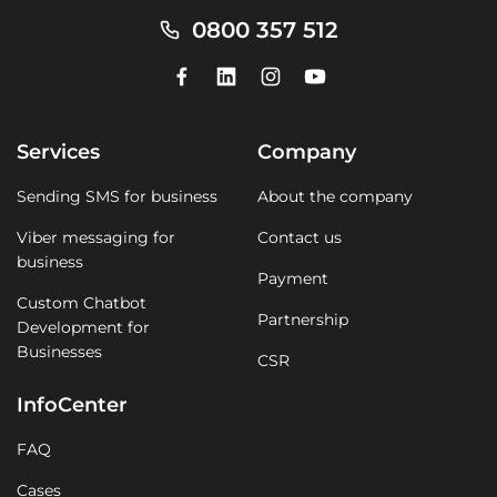
0800 357 512
Services
Company
Sending SMS for business
About the company
Viber messaging for
Contact us
business
Payment
Custom Chatbot
Partnership
Development for
Businesses
CSR
InfoCenter
FAQ
Cases