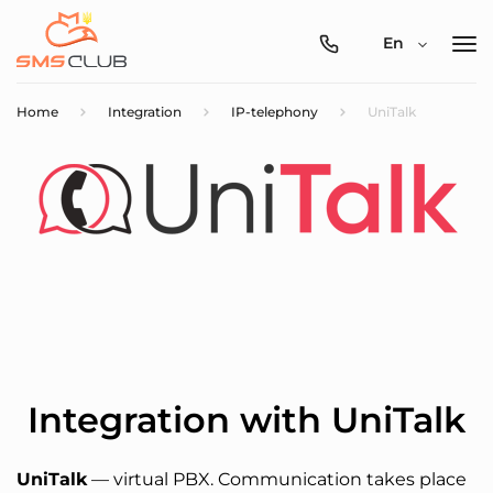
0800-
En
357-
512
Home
Integration
IP-telephony
UniTalk
Integration with UniTalk
UniTalk
— virtual PBX. Communication takes place