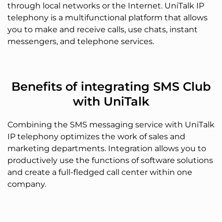
through local networks or the Internet. UniTalk IP
telephony is a multifunctional platform that allows
you to make and receive calls, use chats, instant
messengers, and telephone services.
Benefits of integrating SMS Club
with UniTalk
Combining the SMS messaging service with UniTalk
IP telephony optimizes the work of sales and
marketing departments. Integration allows you to
productively use the functions of software solutions
and create a full-fledged call center within one
company.