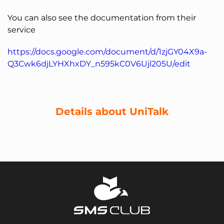
You can also see the documentation from their
service
https://docs.google.com/document/d/1zjGY04X9a-
Q3Cwk6djLYHXhxDY_n595kC0V6Ujl205U/edit
Details about UniTalk