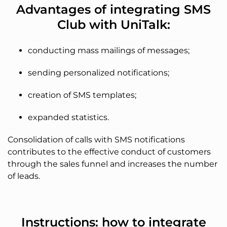
Advantages of integrating SMS
Club with UniTalk:
conducting mass mailings of messages;
sending personalized notifications;
creation of SMS templates;
expanded statistics.
Consolidation of calls with SMS notifications
contributes to the effective conduct of customers
through the sales funnel and increases the number
of leads.
Instructions: how to integrate