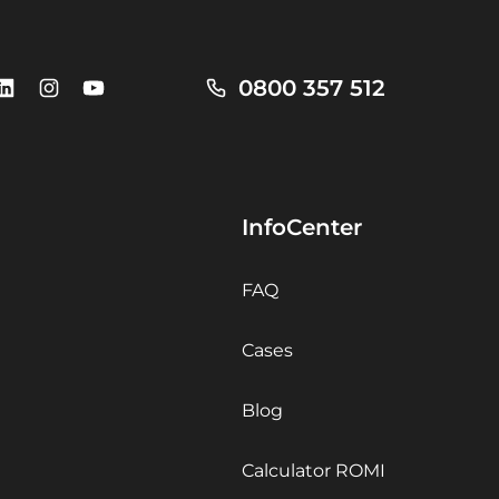
0800 357 512
InfoCenter
FAQ
Cases
Blog
Calculator ROMI