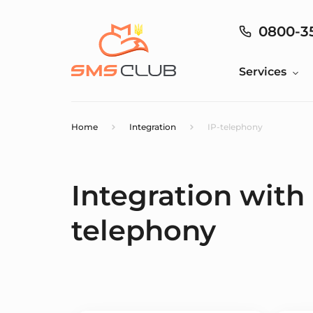
0800-3
Services
Home
Integration
IP-telephony
Integration with
telephony