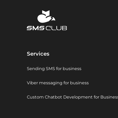
Services
Sending SMS for business
Viber messaging for business
Custom Chatbot Development for Busines