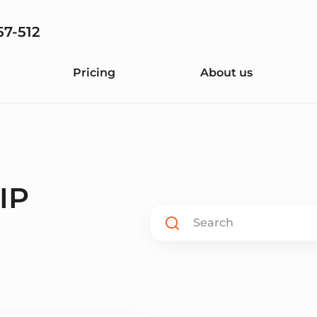
57-512
Pricing
About us
 IP