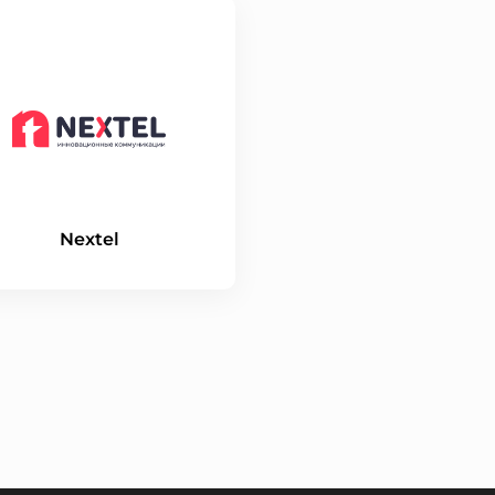
Nextel