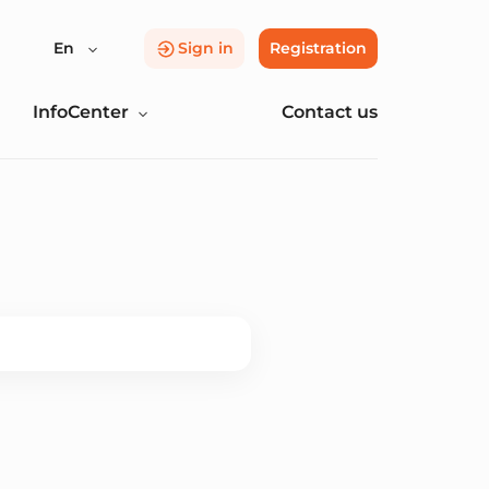
En
Sign in
Registration
InfoCenter
Contact us