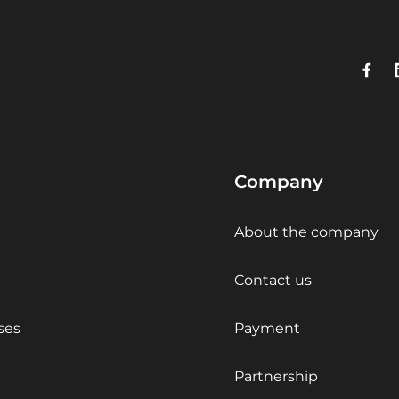
Company
About the company
Contact us
ses
Payment
Partnership