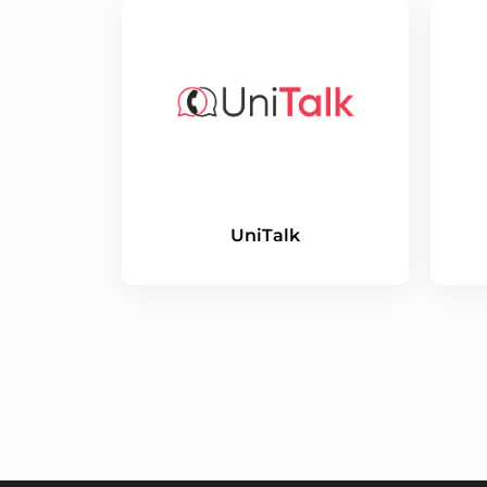
UniTalk