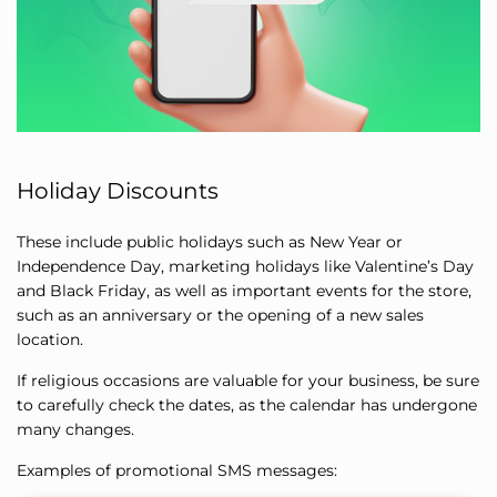
Holiday Discounts
These include public holidays such as New Year or
Independence Day, marketing holidays like Valentine’s Day
and Black Friday, as well as important events for the store,
such as an anniversary or the opening of a new sales
location.
If religious occasions are valuable for your business, be sure
to carefully check the dates, as the calendar has undergone
many changes.
Examples of promotional SMS messages: