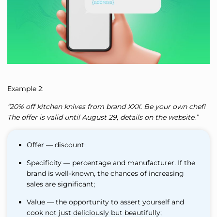
Example 2:
“20% off kitchen knives from brand XXX. Be your own chef!
The offer is valid until August 29, details on the website.”
Offer — discount;
Specificity — percentage and manufacturer. If the
brand is well-known, the chances of increasing
sales are significant;
Value — the opportunity to assert yourself and
cook not just deliciously but beautifully;