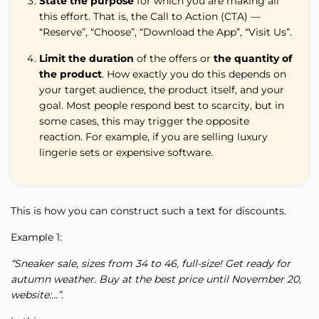
State the purpose
for which you are making all
this effort. That is, the Call to Action (CTA) —
“Reserve”, “Choose”, “Download the App”, “Visit Us”.
Limit the duration
of the offers or
the quantity of
the product
. How exactly you do this depends on
your target audience, the product itself, and your
goal. Most people respond best to scarcity, but in
some cases, this may trigger the opposite
reaction. For example, if you are selling luxury
lingerie sets or expensive software.
This is how you can construct such a text for discounts.
Example 1:
“Sneaker sale, sizes from 34 to 46, full-size! Get ready for
autumn weather. Buy at the best price until November 20,
website:…”.