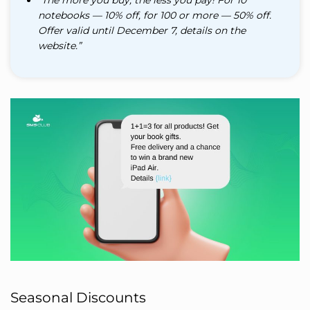
notebooks — 10% off, for 100 or more — 50% off.
Offer valid until December 7, details on the
website.”
Seasonal Discounts