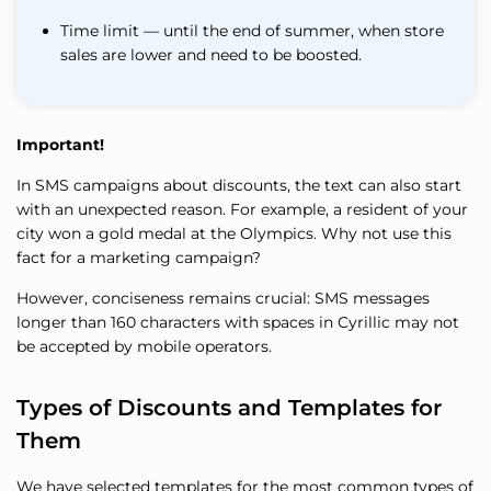
Time limit — until the end of summer, when store
sales are lower and need to be boosted.
Important!
In SMS campaigns about discounts, the text can also start
with an unexpected reason. For example, a resident of your
city won a gold medal at the Olympics. Why not use this
fact for a marketing campaign?
However, conciseness remains crucial: SMS messages
longer than 160 characters with spaces in Cyrillic may not
be accepted by mobile operators.
Types of Discounts and Templates for
Them
We have selected templates for the most common types of