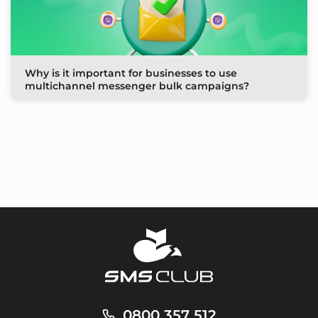
Why is it important for businesses to use
multichannel messenger bulk campaigns?
0800 357 512