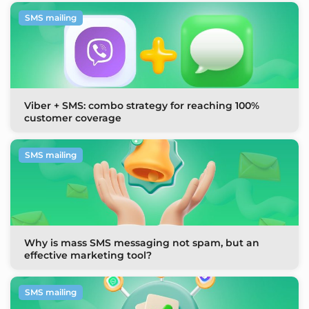
SMS mailing
Viber + SMS: combo strategy for reaching 100%
customer coverage
SMS mailing
Why is mass SMS messaging not spam, but an
effective marketing tool?
SMS mailing