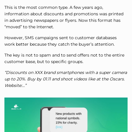
This is the most common type. A few years ago,
information about discounts and promotions was printed
in advertising newspapers or flyers. Now this format has
“moved” to the Internet.
However, SMS campaigns sent to customer databases
work better because they catch the buyer’s attention.
The key is not to spam and to send offers not to the entire
customer base, but to specific groups.
“Discounts on XXX brand smartphones with a super camera
up to 20%. Buy by 01.11 and shoot videos like at the Oscars.
Website:…”