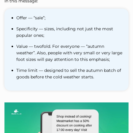
In this message:
Offer — “sale”;
Specificity — sizes, including not just the most
popular ones;
Value — twofold. For everyone — “autumn
weather”. Also, people with very small or very large
foot sizes will pay attention to this emphasis;
Time limit — designed to sell the autumn batch of
goods before the cold weather starts.