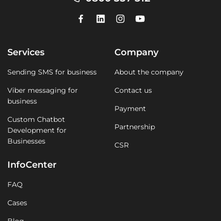
Services
Company
Sending SMS for business
About the company
Viber messaging for
Contact us
business
Payment
Custom Chatbot
Partnership
Development for
Businesses
CSR
InfoCenter
FAQ
Cases