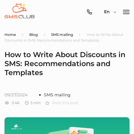
0800-
En
357-
512
Home
Blog
SMS mailing
How to Write About
Discounts in SMS: Recommendations and Templates
How to Write About Discounts in
SMS: Recommendations and
Templates
09/27/2024
SMS mailing
3.4K
5
min
Rate this post