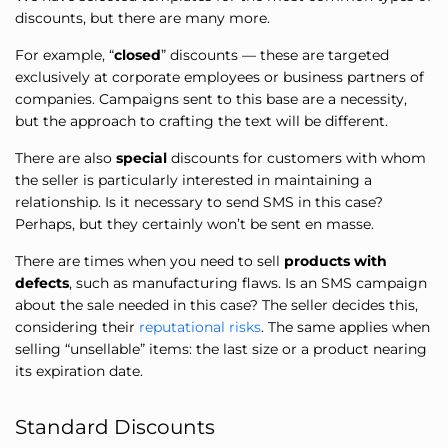
discounts, but there are many more.
For example, “
closed
” discounts — these are targeted
exclusively at corporate employees or business partners of
companies. Campaigns sent to this base are a necessity,
but the approach to crafting the text will be different.
There are also
special
discounts for customers with whom
the seller is particularly interested in maintaining a
relationship. Is it necessary to send SMS in this case?
Perhaps, but they certainly won’t be sent en masse.
There are times when you need to sell
products with
defects
, such as manufacturing flaws. Is an SMS campaign
about the sale needed in this case? The seller decides this,
considering their
reputational risks
. The same applies when
selling “unsellable” items: the last size or a product nearing
its expiration date.
Standard Discounts