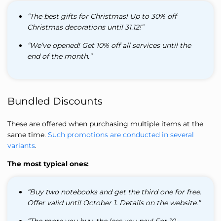
“The best gifts for Christmas! Up to 30% off
Christmas decorations until 31.12!”
“We’ve opened! Get 10% off all services until the
end of the month.”
Bundled Discounts
These are offered when purchasing multiple items at the
same time.
Such promotions are conducted in several
variants
.
The most typical ones:
“Buy two notebooks and get the third one for free.
Offer valid until October 1. Details on the website.”
“The more you buy, the less you pay! For 10