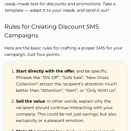
ready-made text for discounts and promotions. Take a
template — adapt it to your needs, and send it out!
Rules for Creating Discount SMS
Campaigns
Here are the basic rules for crafting a proper SMS for your
campaign. Just four points.
Start directly with the offer
, and be specific.
Phrases like “15% Off”, “Sofa Sale”, “New Dress
Collection” attract the recipient’s attention much
better than “Attention”, “Alert”, or “Only With Us”.
Sell the value
. In other words, explain why the
recipient should continue interacting with your
company. This could be not just savings, but also
exclusivity or a pleasant emotion.