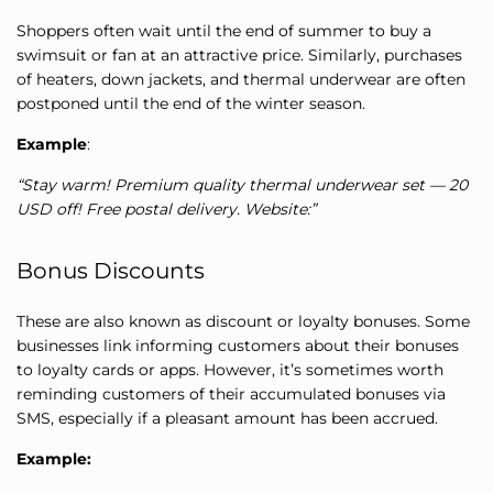
Shoppers often wait until the end of summer to buy a
swimsuit or fan at an attractive price. Similarly, purchases
of heaters, down jackets, and thermal underwear are often
postponed until the end of the winter season.
Example
:
“Stay warm! Premium quality thermal underwear set — 20
USD off! Free postal delivery. Website:”
Bonus Discounts
These are also known as discount or loyalty bonuses. Some
businesses link informing customers about their bonuses
to loyalty cards or apps. However, it’s sometimes worth
reminding customers of their accumulated bonuses via
SMS, especially if a pleasant amount has been accrued.
Example: