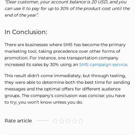
“Dear customer, your account balance is 20 USD, and you
can use it to pay for up to 30% of the product cost until the
end of the year”.
In Conclusion:
There are businesses where SMS has become the primary
marketing tool, taking precedence over other forms of
promotion. For instance, one transportation company
increased its sales by 30% using an
SMS campaign service
.
This result didn’t come immediately, but through testing,
they were able to determine both the best time for sending
messages and the optimal offers for different audience
groups. The company’s conclusion was concise: you have
to try; you won’t know unless you do.
Rate article