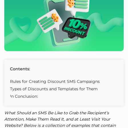
Contents:
Rules for Creating Discount SMS Campaigns
Types of Discounts and Templates for Them
In Conclusion:
What Should an SMS Be Like to Grab the Recipient’s
Attention, Make Them Read It, and at Least Visit Your
Website? Below is a collection of examples that contain