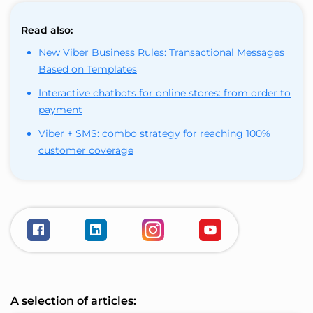
Read also:
New Viber Business Rules: Transactional Messages
Based on Templates
Interactive chatbots for online stores: from order to
payment
Viber + SMS: combo strategy for reaching 100%
customer coverage
A selection of articles: