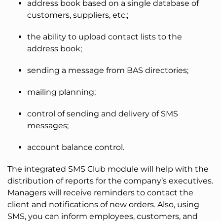
address book based on a single database of
customers, suppliers, etc.;
the ability to upload contact lists to the
address book;
sending a message from BAS directories;
mailing planning;
control of sending and delivery of SMS
messages;
account balance control.
The integrated SMS Club module will help with the
distribution of reports for the company’s executives.
Managers will receive reminders to contact the
client and notifications of new orders. Also, using
SMS, you can inform employees, customers, and