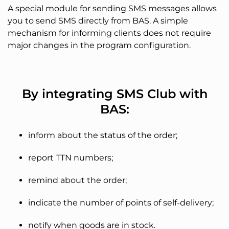
A special module for sending SMS messages allows
you to send SMS directly from BAS. A simple
mechanism for informing clients does not require
major changes in the program configuration.
By integrating SMS Club with
BAS:
inform about the status of the order;
report TTN numbers;
remind about the order;
indicate the number of points of self-delivery;
notify when goods are in stock.