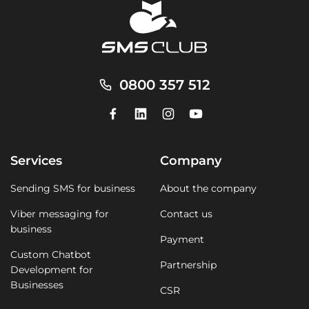
0800 357 512
Services
Company
Sending SMS for business
About the company
Viber messaging for
Contact us
business
Payment
Custom Chatbot
Partnership
Development for
Businesses
CSR