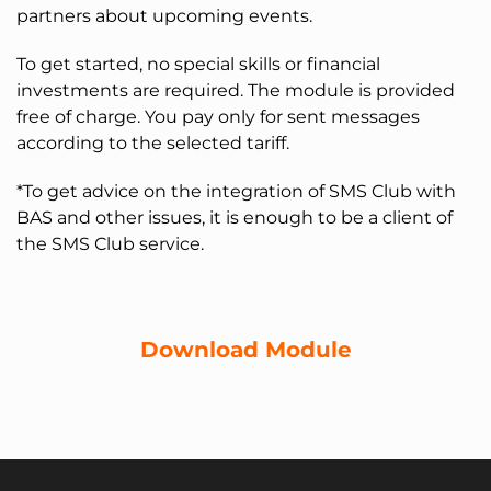
partners about upcoming events.
To get started, no special skills or financial
investments are required. The module is provided
free of charge. You pay only for sent messages
according to the selected tariff.
*To get advice on the integration of SMS Club with
BAS and other issues, it is enough to be a client of
the SMS Club service.
Download Module