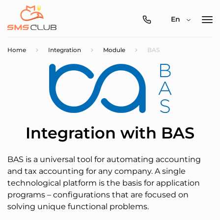
0800-
En
357-
512
Home
Integration
Module
BAS
Integration with BAS
BAS is a universal tool for automating accounting
and tax accounting for any company. A single
technological platform is the basis for application
programs – configurations that are focused on
solving unique functional problems.