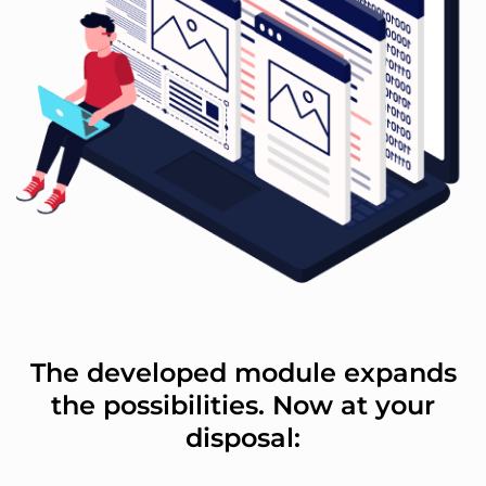
The developed module expands
the possibilities. Now at your
disposal: