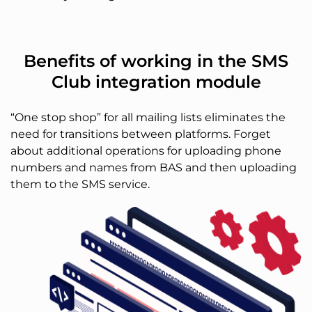
Benefits of working in the SMS
Club integration module
“One stop shop” for all mailing lists eliminates the
need for transitions between platforms. Forget
about additional operations for uploading phone
numbers and names from BAS and then uploading
them to the SMS service.