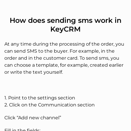
How does sending sms work in
KeyCRM
At any time during the processing of the order, you
can send SMS to the buyer. For example, in the
order and in the customer card. To send sms, you
can choose a template, for example, created earlier
or write the text yourself.
1. Point to the settings section
2. Click on the Communication section
Click “Add new channel”
Fill in the fields: