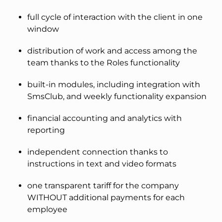
full cycle of interaction with the client in one
window
distribution of work and access among the
team thanks to the Roles functionality
built-in modules, including integration with
SmsClub, and weekly functionality expansion
financial accounting and analytics with
reporting
independent connection thanks to
instructions in text and video formats
one transparent tariff for the company
WITHOUT additional payments for each
employee