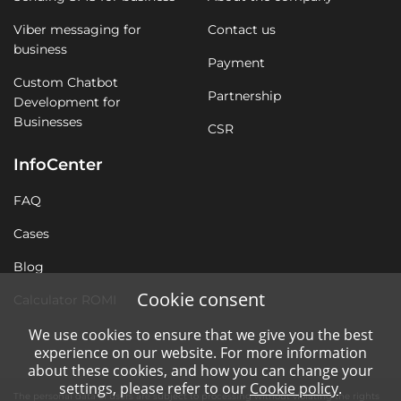
Viber messaging for
Contact us
business
Payment
Custom Chatbot
Partnership
Development for
Businesses
CSR
InfoCenter
FAQ
Cases
Blog
Cookie consent
Calculator ROMI
We use cookies to ensure that we give you the best
experience on our website. For more information
about these cookies, and how you can change your
settings, please refer to our
Cookie policy
.
The personal data of users are subject to processing without violating the rights