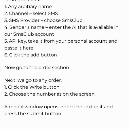
1. Any arbitrary name
2. Channel – select SMS
3. SMS Provider – choose SmsClub
4. Sender’s name – enter the AI that is available in
our SmsClub account
5. API key, take it from your personal account and
paste it here
6. Click the add button
Now go to the order section
Next, we go to any order.
1. Click the Write button
2. Choose the number as on the screen
A modal window opens, enter the text in it and
press the submit button.