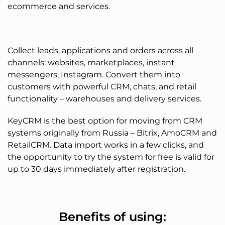
ecommerce and services.
Collect leads, applications and orders across all
channels: websites, marketplaces, instant
messengers, Instagram. Convert them into
customers with powerful CRM, chats, and retail
functionality – warehouses and delivery services.
KeyCRM is the best option for moving from CRM
systems originally from Russia – Bitrix, AmoCRM and
RetailCRM. Data import works in a few clicks, and
the opportunity to try the system for free is valid for
up to 30 days immediately after registration.
Benefits of using: