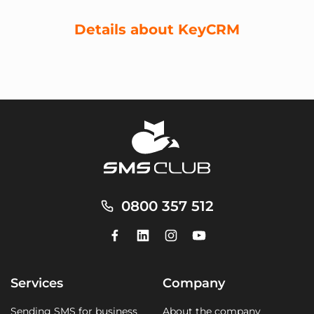
Details about KeyCRM
0800 357 512
Services
Company
Sending SMS for business
About the company