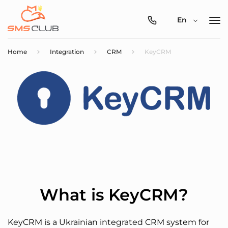
0800-
En
357-
512
Home
Integration
CRM
KeyCRM
What is KeyCRM?
KeyCRM is a Ukrainian integrated CRM system for