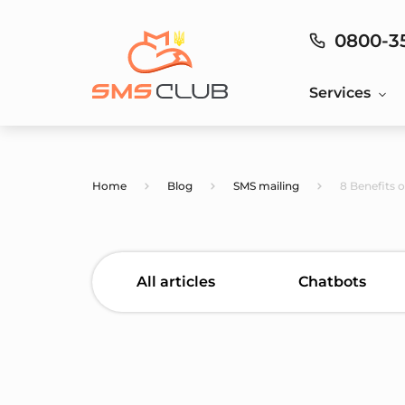
0800-3
Services
Home
Blog
SMS mailing
8 Benefits 
All articles
Chatbots