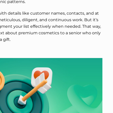
nic patterns.
ith details like customer names, contacts, and at
meticulous, diligent, and continuous work. But it’s
gment your list effectively when needed. That way,
ext about premium cosmetics to a senior who only
 gift.