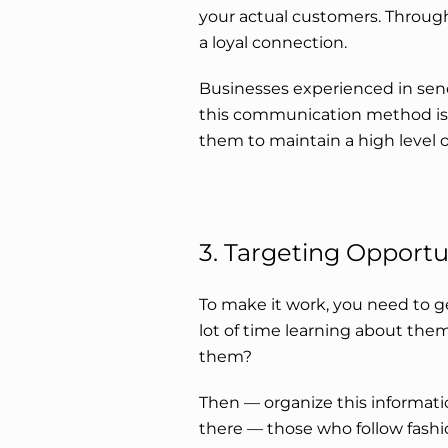
your actual customers. Through 
a loyal connection.
Businesses experienced in sen
this communication method is 
them to maintain a high level o
3. Targeting Opportu
To make it work, you need to 
lot of time learning about them
them?
Then — organize this informati
there — those who follow fashi