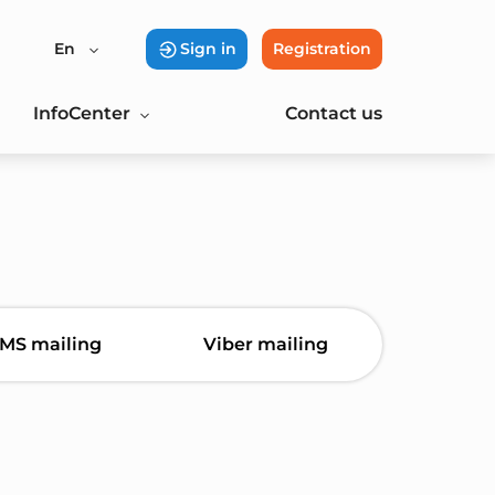
En
Sign in
Registration
InfoCenter
Contact us
MS mailing
Viber mailing