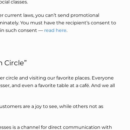
cial classes.
er current laws, you can’t send promotional
inately. You must have the recipient’s consent to
ain such consent
—
read here
.
 Circle”
ner circle and visiting our favorite places. Everyone
resser, and even a favorite table at a café. And we all
customers are a joy to see, while others not as
sses is a channel for direct communication with