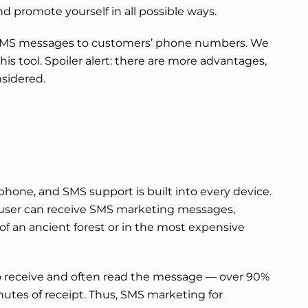
d promote yourself in all possible ways.
 SMS messages to customers’ phone numbers. We
is tool. Spoiler alert: there are more advantages,
nsidered.
hone, and SMS support is built into every device.
user can receive SMS marketing messages,
of an ancient forest or in the most expensive
to receive and often read the message — over 90%
nutes of receipt. Thus, SMS marketing for