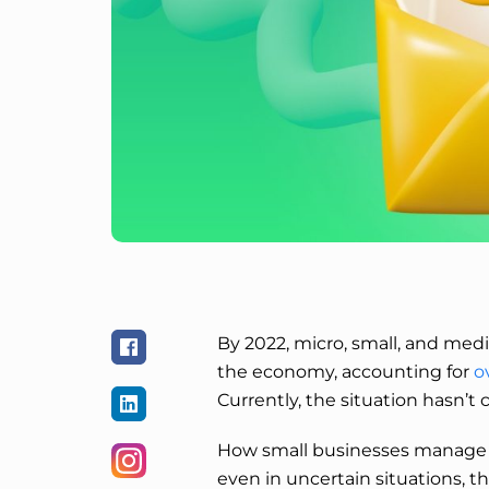
By 2022, micro, small, and med
the economy, accounting for
o
Currently, the situation hasn’t
How small businesses manage to
even in uncertain situations, t