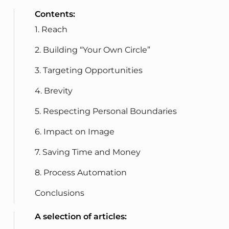
Contents:
1. Reach
2. Building “Your Own Circle”
3. Targeting Opportunities
4. Brevity
5. Respecting Personal Boundaries
6. Impact on Image
7. Saving Time and Money
8. Process Automation
Conclusions
A selection of articles: