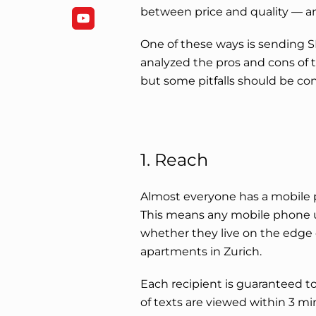
between price and quality — an
One of these ways is sending
analyzed the pros and cons of th
but some pitfalls should be co
1. Reach
Almost everyone has a mobile p
This means any mobile phone 
whether they live on the edge 
apartments in Zurich.
Each recipient is guaranteed 
of texts are viewed within 3 mi