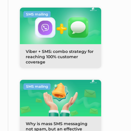
SMS mailing
Viber + SMS: combo strategy for
reaching 100% customer
coverage
SMS mailing
Why is mass SMS messaging
not spam, but an effective