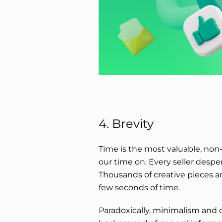
4. Brevity
Time is the most valuable, non
our time on. Every seller desper
Thousands of creative pieces an
few seconds of time.
Paradoxically, minimalism and 