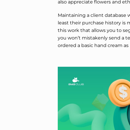
also appreciate flowers and eth
Maintaining a client database w
least their purchase history is 
this work that allows you to se
you won’t mistakenly send a t
ordered a basic hand cream as a