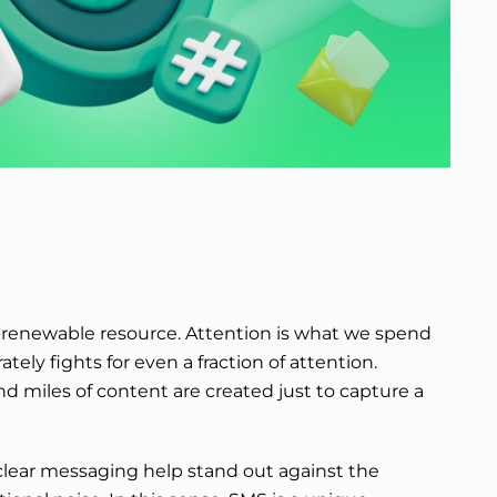
-renewable resource. Attention is what we spend
ately fights for even a fraction of attention.
d miles of content are created just to capture a
clear messaging help stand out against the