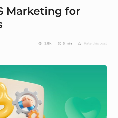
S Marketing for
s
2.8K
5
min
Rate this post