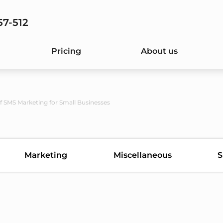
57-512
Pricing
About us
of SMS Marketing for Small Businesses
Marketing
Miscellaneous
S