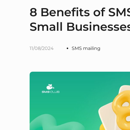
8 Benefits of SM
Small Businesse
11/08/2024
SMS mailing