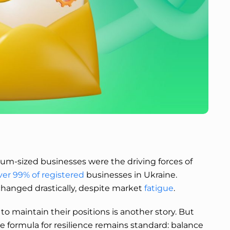
ium-sized businesses were the driving forces of
ver 99% of registered
businesses in Ukraine.
 changed drastically, despite market
fatigue
.
 maintain their positions is another story. But
he formula for resilience remains standard: balance