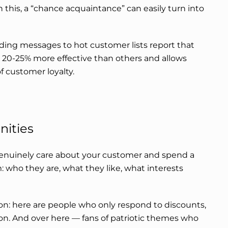
this, a “chance acquaintance” can easily turn into
ding messages to hot customer lists report that
20-25% more effective than others and allows
f customer loyalty.
nities
genuinely care about your customer and spend a
: who they are, what they like, what interests
on: here are people who only respond to discounts,
on. And over here — fans of patriotic themes who