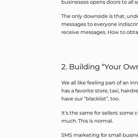
businesses opens doors to all so
The only downside is that, und
messages to everyone indiscrim
receive messages. How to obt
2. Building “Your Own
We all like feeling part of an in
has a favorite store, taxi, haird
have our “blacklist”, too.
It’s the same for sellers: some 
much. This is normal.
SMS marketing for small busine