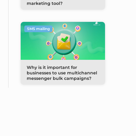
marketing tool?
SMS mailing
Why is it important for
businesses to use multichannel
messenger bulk campaigns?