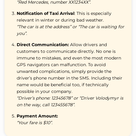
“Red Mercedes, number ХХ1234ХХ”.
Notification of Taxi Arrival
: This is especially
relevant in winter or during bad weather.
“The car is at the address” or “The car is waiting for
you”.
Direct Communication:
Allow drivers and
customers to communicate directly. No one is
immune to mistakes, and even the most modern
GPS navigators can malfunction. To avoid
unwanted complications, simply provide the
driver’s phone number in the SMS. Including their
name would be beneficial too, if technically
possible in your company.
“Driver’s phone: 12345678” or “Driver Volodymyr is
on the way, call 123455678”.
Payment Amount:
“Your fare is $10”.