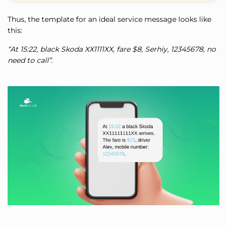
Thus, the template for an ideal service message looks like
this:
“At 15:22, black Skoda ХХ1111ХХ, fare $8, Serhiy, 12345678, no
need to call”.