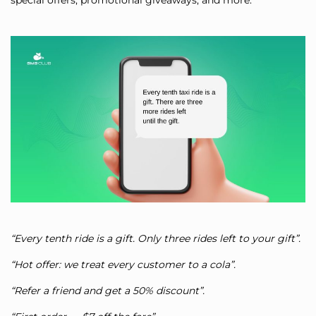
special offers, promotional giveaways, and more.
“Every tenth ride is a gift. Only three rides left to your gift”.
“Hot offer: we treat every customer to a cola”.
“Refer a friend and get a 50% discount”.