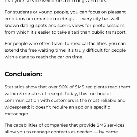
that your service welcomes both dogs and cats.
For students or young people, you can focus on pleasant
emotions or romantic meetings — every city has well-
known dating spots and scenic views for photo sessions,
from which it’s easier to take a taxi than public transport.
For people who often travel to medical facilities, you can
extend the free waiting time: it’s truly difficult for people
with a cane to reach the car on time.
Conclusion:
Statistics show that over 90% of SMS recipients read them
within 3 minutes of receipt. Today, this method of
communication with customers is the most reliable and
widespread: it doesn’t require an app or a specific
messenger.
The capabilities of companies that provide SMS services
allow you to manage contacts as needed — by name,