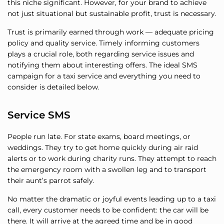
this niche significant. However, for your brand to achieve
not just situational but sustainable profit, trust is necessary.
Trust is primarily earned through work — adequate pricing
policy and quality service. Timely informing customers
plays a crucial role, both regarding service issues and
notifying them about interesting offers. The ideal SMS
campaign for a taxi service and everything you need to
consider is detailed below.
Service SMS
People run late. For state exams, board meetings, or
weddings. They try to get home quickly during air raid
alerts or to work during charity runs. They attempt to reach
the emergency room with a swollen leg and to transport
their aunt’s parrot safely.
No matter the dramatic or joyful events leading up to a taxi
call, every customer needs to be confident: the car will be
there. It will arrive at the agreed time and be in good