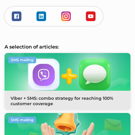
A selection of articles:
SMS mailing
Viber + SMS: combo strategy for reaching 100%
customer coverage
SMS mailing