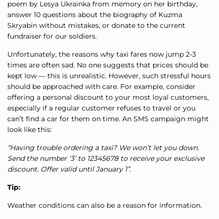
poem by Lesya Ukrainka from memory on her birthday,
answer 10 questions about the biography of Kuzma
Skryabin without mistakes, or donate to the current
fundraiser for our soldiers.
Unfortunately, the reasons why taxi fares now jump 2-3
times are often sad. No one suggests that prices should be
kept low — this is unrealistic. However, such stressful hours
should be approached with care. For example, consider
offering a personal discount to your most loyal customers,
especially if a regular customer refuses to travel or you
can’t find a car for them on time. An SMS campaign might
look like this:
“Having trouble ordering a taxi? We won’t let you down.
Send the number ‘3’ to 12345678 to receive your exclusive
discount. Offer valid until January 1”.
Tip:
Weather conditions can also be a reason for information.