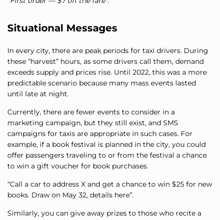
“First order — $7 off the fare”.
Situational Messages
In every city, there are peak periods for taxi drivers. During
these “harvest” hours, as some drivers call them, demand
exceeds supply and prices rise. Until 2022, this was a more
predictable scenario because many mass events lasted
until late at night.
Currently, there are fewer events to consider in a
marketing campaign, but they still exist, and SMS
campaigns for taxis are appropriate in such cases. For
example, if a book festival is planned in the city, you could
offer passengers traveling to or from the festival a chance
to win a gift voucher for book purchases.
“Call a car to address X and get a chance to win $25 for new
books. Draw on May 32, details here”.
Similarly, you can give away prizes to those who recite a