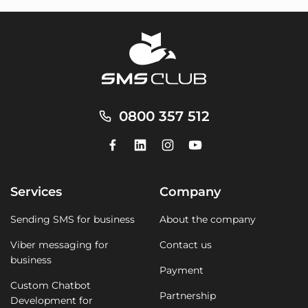
0800 357 512
Services
Company
Sending SMS for business
About the company
Viber messaging for
Contact us
business
Payment
Custom Chatbot
Partnership
Development for