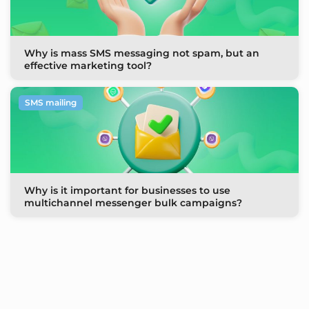
Why is mass SMS messaging not spam, but an
effective marketing tool?
SMS mailing
Why is it important for businesses to use
multichannel messenger bulk campaigns?