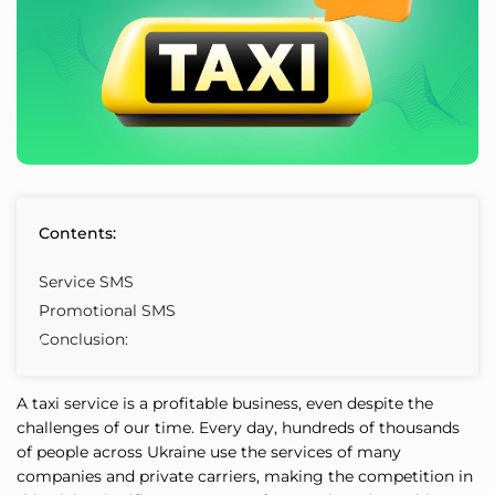
Contents:
Service SMS
Promotional SMS
Conclusion:
A taxi service is a profitable business, even despite the
challenges of our time. Every day, hundreds of thousands
of people across Ukraine use the services of many
companies and private carriers, making the competition in