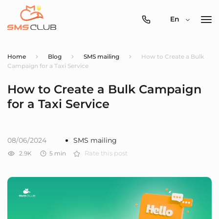
0800-
En
357-
512
Home
Blog
SMS mailing
How to Create a Bulk
Campaign for a Taxi Service
How to Create a Bulk Campaign
for a Taxi Service
08/06/2024
SMS mailing
2.9K
5
min
Rate this post