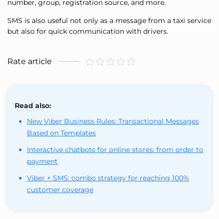
number, group, registration source, and more.
SMS is also useful not only as a message from a taxi service
but also for quick communication with drivers.
Rate article
Read also:
New Viber Business Rules: Transactional Messages
Based on Templates
Interactive chatbots for online stores: from order to
payment
Viber + SMS: combo strategy for reaching 100%
customer coverage