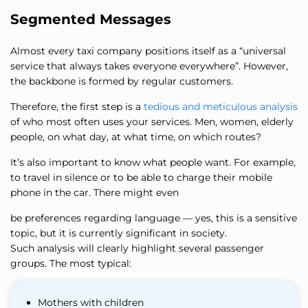
Segmented Messages
Almost every taxi company positions itself as a “universal
service that always takes everyone everywhere”. However,
the backbone is formed by regular customers.
Therefore, the first step is a
tedious and meticulous analysis
of who most often uses your services. Men, women, elderly
people, on what day, at what time, on which routes?
It’s also important to know what people want. For example,
to travel in silence or to be able to charge their mobile
phone in the car. There might even
be preferences regarding language — yes, this is a sensitive
topic, but it is currently significant in society.
Such analysis will clearly highlight several passenger
groups. The most typical:
Mothers with children