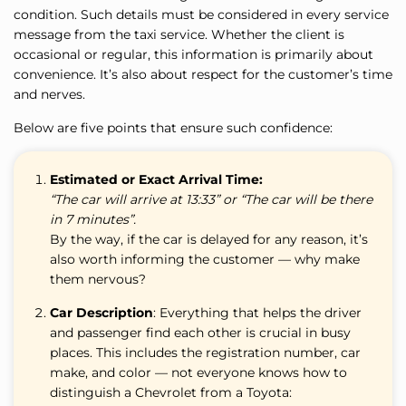
condition. Such details must be considered in every service
message from the taxi service. Whether the client is
occasional or regular, this information is primarily about
convenience. It’s also about respect for the customer’s time
and nerves.
Below are five points that ensure such confidence:
Estimated or Exact Arrival Time:
“The car will arrive at 13:33” or “The car will be there
in 7 minutes”.
By the way, if the car is delayed for any reason, it’s
also worth informing the customer — why make
them nervous?
Car Description
: Everything that helps the driver
and passenger find each other is crucial in busy
places. This includes the registration number, car
make, and color — not everyone knows how to
distinguish a Chevrolet from a Toyota: