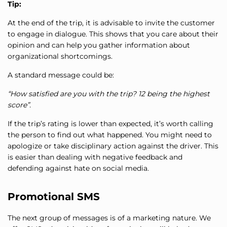
Tip:
At the end of the trip, it is advisable to invite the customer
to engage in dialogue. This shows that you care about their
opinion and can help you gather information about
organizational shortcomings.
A standard message could be:
“How satisfied are you with the trip? 12 being the highest
score”.
If the trip’s rating is lower than expected, it’s worth calling
the person to find out what happened. You might need to
apologize or take disciplinary action against the driver. This
is easier than dealing with negative feedback and
defending against hate on social media.
Promotional SMS
The next group of messages is of a marketing nature. We