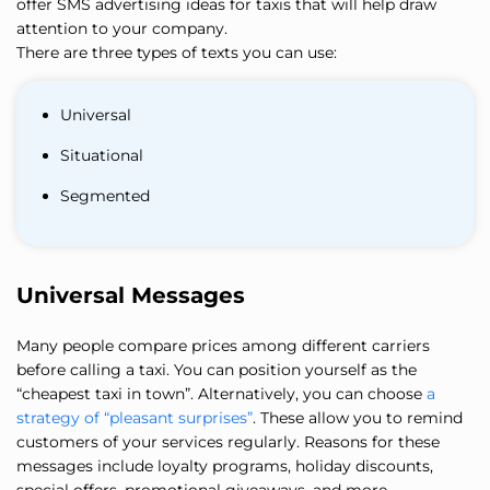
offer SMS advertising ideas for taxis that will help draw
attention to your company.
There are three types of texts you can use:
Universal
Situational
Segmented
Universal Messages
Many people compare prices among different carriers
before calling a taxi. You can position yourself as the
“cheapest taxi in town”. Alternatively, you can choose
a
strategy of “pleasant surprises”
. These allow you to remind
customers of your services regularly. Reasons for these
messages include loyalty programs, holiday discounts,