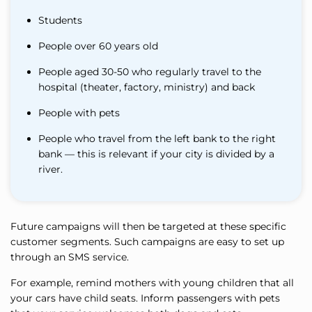
Students
People over 60 years old
People aged 30-50 who regularly travel to the
hospital (theater, factory, ministry) and back
People with pets
People who travel from the left bank to the right
bank — this is relevant if your city is divided by a
river.
Future campaigns will then be targeted at these specific
customer segments. Such campaigns are easy to set up
through an SMS service.
For example, remind mothers with young children that all
your cars have child seats. Inform passengers with pets