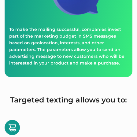
To make the mailing successful, companies invest
part of the marketing budget in SMS messages
based on geolocation, interests, and other
parameters. The parameters allow you to send an
advertising message to new customers who will be
interested in your product and make a purchase.
Targeted texting allows you to: