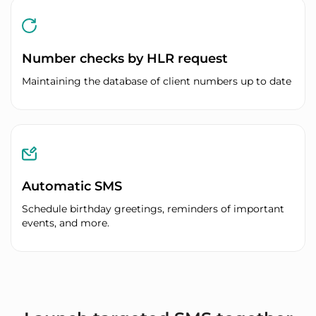
Number checks by HLR request
Maintaining the database of client numbers up to date
Automatic SMS
Schedule birthday greetings, reminders of important
events, and more.