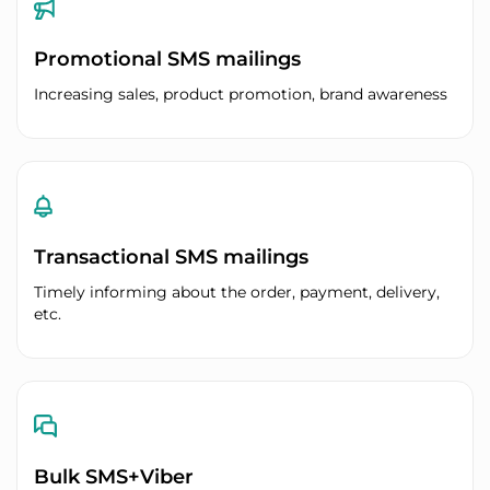
Promotional SMS mailings
Increasing sales, product promotion, brand awareness
Transactional SMS mailings
Timely informing about the order, payment, delivery,
etc.
Bulk SMS+Viber