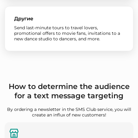
Другие
Send last-minute tours to travel lovers,
promotional offers to movie fans, invitations to a
new dance studio to dancers, and more.
How to determine the audience
for a text message targeting
By ordering a newsletter in the SMS Club service, you will
create an influx of new customers!