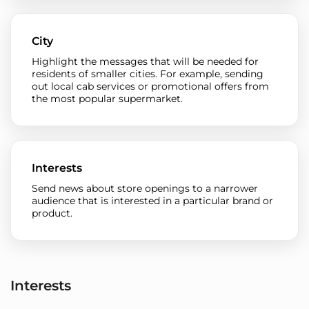
City
Highlight the messages that will be needed for
residents of smaller cities. For example, sending
out local cab services or promotional offers from
the most popular supermarket.
Interests
Send news about store openings to a narrower
audience that is interested in a particular brand or
product.
Interests