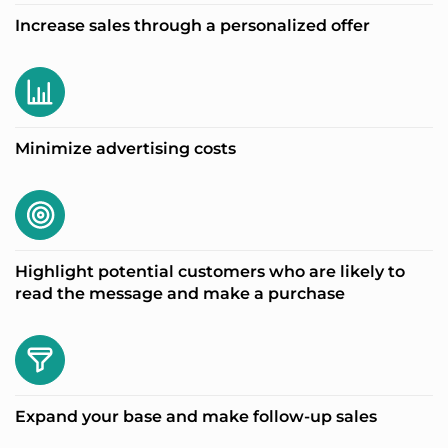
Increase sales through a personalized offer
Minimize advertising costs
Highlight potential customers who are likely to
read the message and make a purchase
Expand your base and make follow-up sales