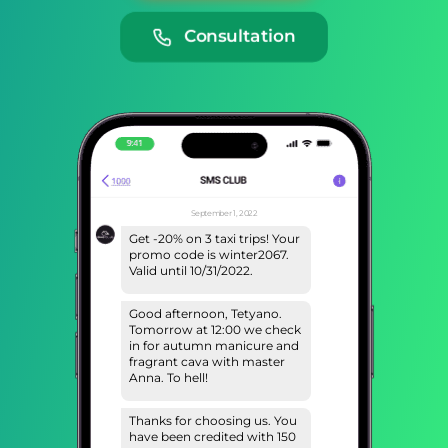
Consultation
September 1, 2022
Get -20% on 3 taxi trips! Your
promo code is winter2067.
Valid until 10/31/2022.
Good afternoon, Tetyano.
Tomorrow at 12:00 we check
in for autumn manicure and
fragrant cava with master
Anna. To hell!
Thanks for choosing us. You
have been credited with 150