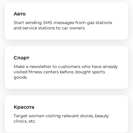
Авто
Start sending SMS messages from gas stations
and service stations to car owners.
Спорт
Make a newsletter to customers who have already
visited fitness centers before, bought sports
goods.
Красота
Target women visiting relevant stores, beauty
clinics, etc.