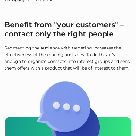
Benefit from "your customers" –
contact only the right people
Segmenting the audience with targeting increases the
effectiveness of the mailing and sales. To do this, it’s
enough to organize contacts into interest groups and send
them offers with a product that will be of interest to them.