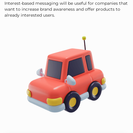
Interest-based messaging will be useful for companies that
want to increase brand awareness and offer products to
already interested users.