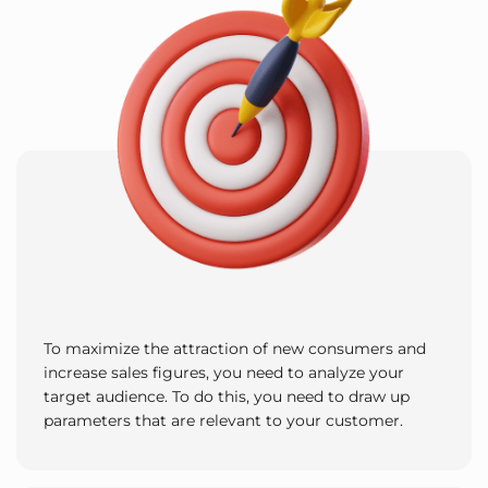
To maximize the attraction of new consumers and
increase sales figures, you need to analyze your
target audience. To do this, you need to draw up
parameters that are relevant to your customer.