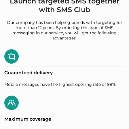
Launch targeted SMS together
with SMS Club
Our company has been helping brands with targeting for
more than 12 years. By ordering this type of SMS
messaging in our service, you will get the following
advantages:
Guaranteed delivery
Mobile messages have the highest opening rate of 98%.
Maximum coverage