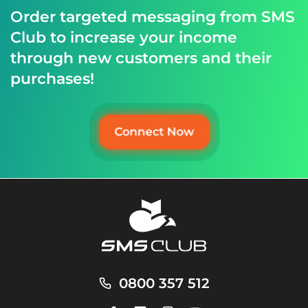
Order targeted messaging from SMS
Club to increase your income
through new customers and their
purchases!
Connect Now
0800 357 512