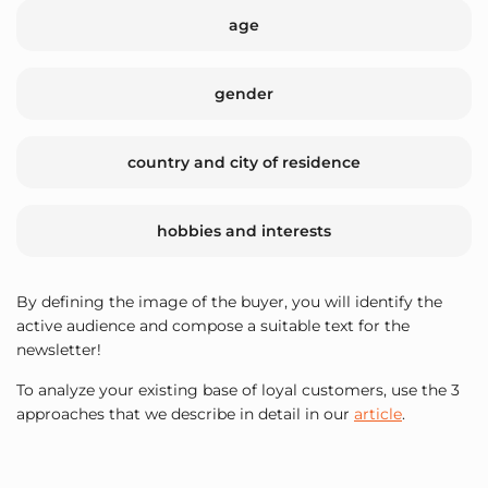
age
gender
country and city of residence
hobbies and interests
By defining the image of the buyer, you will identify the
active audience and compose a suitable text for the
newsletter!
To analyze your existing base of loyal customers, use the 3
approaches that we describe in detail in our
article
.