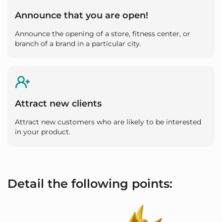
Announce that you are open!
Announce the opening of a store, fitness center, or
branch of a brand in a particular city.
Attract new clients
Attract new customers who are likely to be interested
in your product.
Detail the following points: