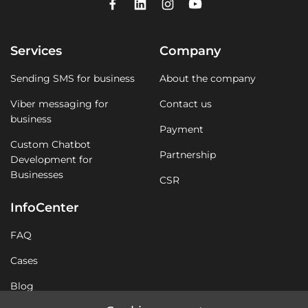
Services
Company
Sending SMS for business
About the company
Viber messaging for
Contact us
business
Payment
Custom Chatbot
Partnership
Development for
Businesses
CSR
InfoCenter
FAQ
Cases
Blog