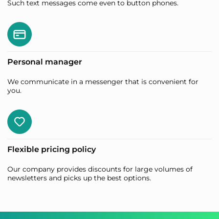
Such text messages come even to button phones.
Personal manager
We communicate in a messenger that is convenient for
you.
Flexible pricing policy
Our company provides discounts for large volumes of
newsletters and picks up the best options.