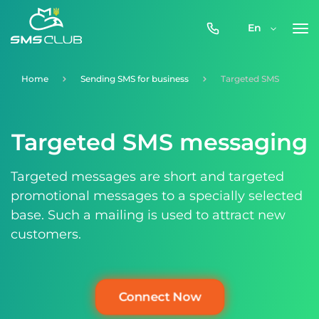
0800-
En
357-
512
Home
Sending SMS for business
Targeted SMS
Targeted SMS messaging
Targeted messages are short and targeted
promotional messages to a specially selected
base. Such a mailing is used to attract new
customers.
Connect Now