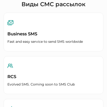
Виды СМС рассылок
Business SMS
Fast and easy service to send SMS worldwide
RCS
Evolved SMS. Coming soon to SMS Club