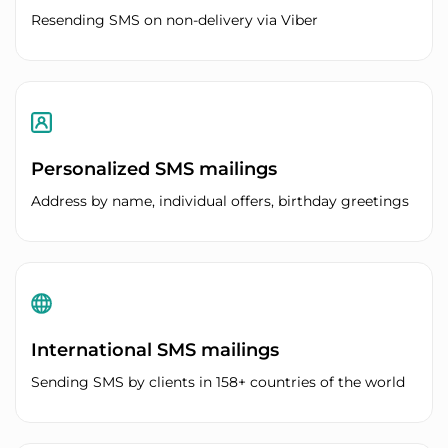
Resending SMS on non-delivery via Viber
Personalized SMS mailings
Address by name, individual offers, birthday greetings
International SMS mailings
Sending SMS by clients in 158+ countries of the world