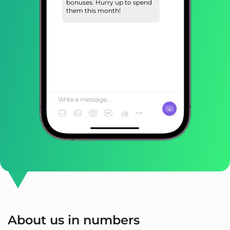
bonuses. Hurry up to spend
them this month!
Write a message...
About us in numbers