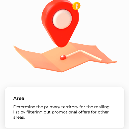
Area
Determine the primary territory for the mailing
list by filtering out promotional offers for other
areas.