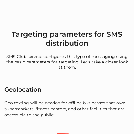
Targeting parameters for SMS
distribution
SMS Club service configures this type of messaging using
the basic parameters for targeting. Let's take a closer look
at them.
Geolocation
Geo texting will be needed for offline businesses that own
supermarkets, fitness centers, and other facilities that are
accessible to the public.