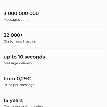
3 000 000 000
Messages sent
32 000+
Customers trust us
up to 10 seconds
Message delivery
from 0,29€
Price per message
15 years
Company in the market