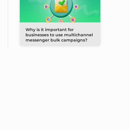
Why is it important for
businesses to use multichannel
messenger bulk campaigns?