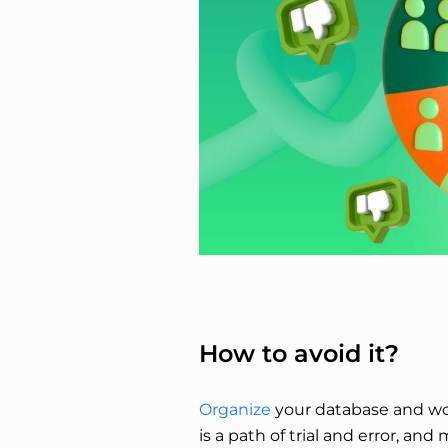
How to avoid it?
Organize
your database and work
is a path of trial and error, and