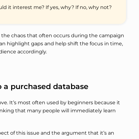
uld it interest me? If yes, why? If no, why not?
e the chaos that often occurs during the campaign
an highlight gaps and help shift the focus in time,
udience accordingly.
to a purchased database
ove. It’s most often used by beginners because it
hinking that many people will immediately learn
pect of this issue and the argument that it’s an