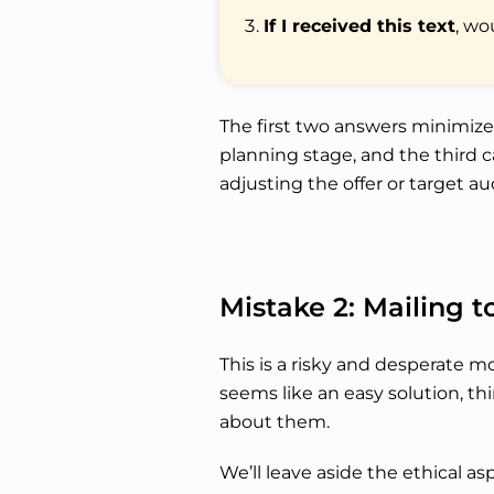
If I received this text
, wo
The first two answers minimiz
planning stage, and the third c
adjusting the offer or target a
Mistake 2: Mailing 
This is a risky and desperate m
seems like an easy solution, t
about them.
We’ll leave aside the ethical as