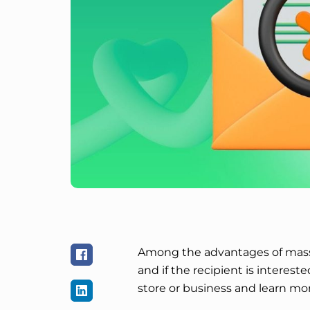
Among the advantages of mass 
and if the recipient is intereste
store or business and learn mor