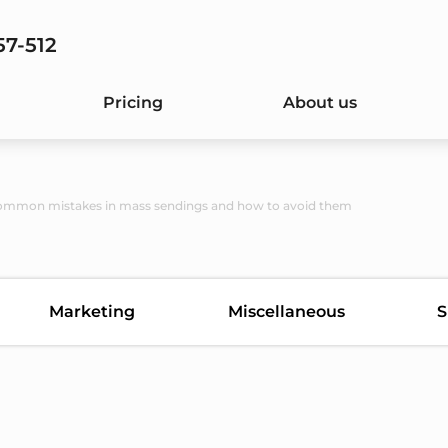
57-512
Pricing
About us
ommon mistakes in mass sendings and how to avoid them
Marketing
Miscellaneous
S