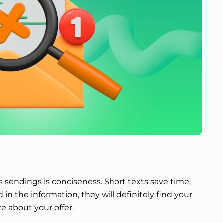
sendings is conciseness. Short texts save time,
d in the information, they will definitely find your
e about your offer.