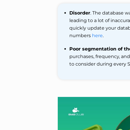
Disorder
. The database w
leading to a lot of inaccu
quickly update your databa
numbers
here
.
Poor segmentation of th
purchases, frequency, an
to consider during every S