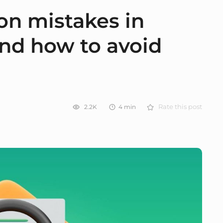
n mistakes in
nd how to avoid
2.2K
4
min
Rate this post