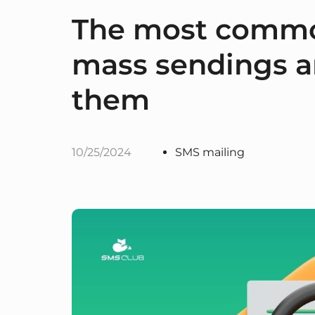
The most commo
mass sendings a
them
10/25/2024
SMS mailing