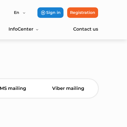
En
Sign in
Registration
InfoCenter
Contact us
MS mailing
Viber mailing