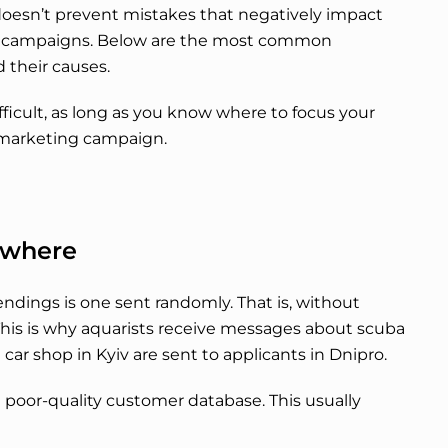
doesn’t prevent mistakes that negatively impact
ng campaigns. Below are the most common
 their causes.
ifficult, as long as you know where to focus your
e marketing campaign.
owhere
dings is one sent randomly. That is, without
This is why aquarists receive messages about scuba
a car shop in Kyiv are sent to applicants in Dnipro.
a poor-quality customer database. This usually