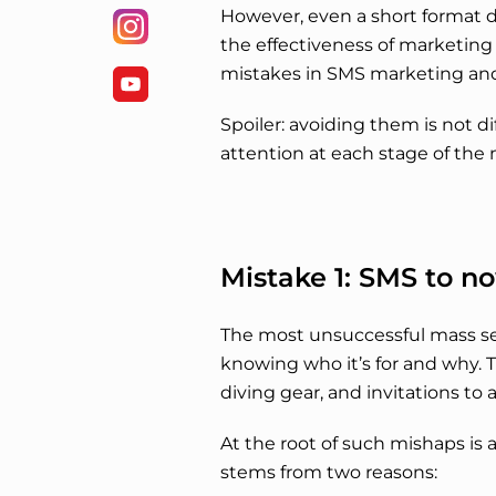
However, even a short format 
the effectiveness of marketi
mistakes in SMS marketing and
Spoiler: avoiding them is not d
attention at each stage of th
Mistake 1: SMS to n
The most unsuccessful mass sen
knowing who it’s for and why. 
diving gear, and invitations to 
At the root of such mishaps is 
stems from two reasons: