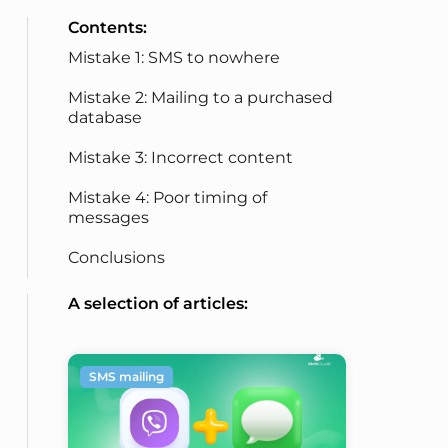
Contents:
Mistake 1: SMS to nowhere
Mistake 2: Mailing to a purchased
database
Mistake 3: Incorrect content
Mistake 4: Poor timing of
messages
Conclusions
A selection of articles:
SMS mailing