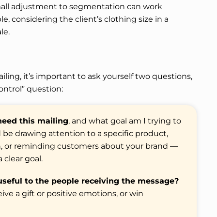
mall adjustment to segmentation can work
 considering the client’s clothing size in a
le.
iling, it’s important to ask yourself two questions,
ontrol” question:
eed this mailing
, and what goal am I trying to
d be drawing attention to a specific product,
ion, or reminding customers about your brand —
 clear goal.
useful to the people receiving the message?
ve a gift or positive emotions, or win