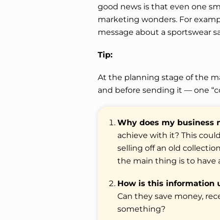
good news is that even one s
marketing wonders. For example,
message about a sportswear sa
Tip:
At the planning stage of the ma
and before sending it — one “c
Why does my business n
achieve with it? This coul
selling off an old collect
the main thing is to have a
How is this information 
Can they save money, recei
something?