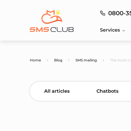
0800-3
Services
Home
Blog
SMS mailing
The most c
All articles
Chatbots