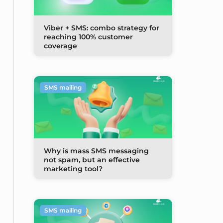
Viber + SMS: combo strategy for
reaching 100% customer
coverage
SMS mailing
Why is mass SMS messaging
not spam, but an effective
marketing tool?
SMS mailing