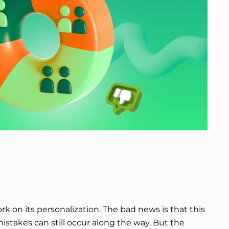
 on its personalization. The bad news is that this
 mistakes can still occur along the way. But the