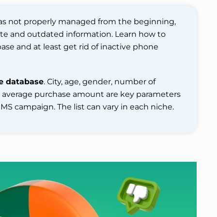
as not properly managed from the beginning,
rate and outdated information. Learn how to
se and at least get rid of inactive phone
e database
. City, age, gender, number of
d average purchase amount are key parameters
MS campaign. The list can vary in each niche.