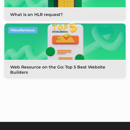
What is an HLR request?
Miscellaneous
Web Resource on the Go: Top 5 Best Website
Builders