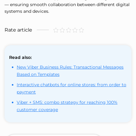
— ensuring smooth collaboration between different digital
systems and devices.
Rate article
Read also:
New Viber Business Rules: Transactional Messages
Based on Templates
Interactive chatbots for online stores: from order to
payment
Viber + SMS: combo strategy for reaching 100%
customer coverage