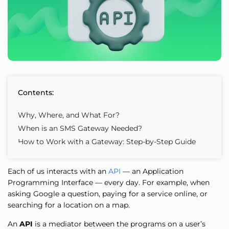
Contents:
Why, Where, and What For?
When is an SMS Gateway Needed?
How to Work with a Gateway: Step-by-Step Guide
Each of us interacts with an
API
— an Application
Programming Interface — every day. For example, when
asking Google a question, paying for a service online, or
searching for a location on a map.
An
API
is a mediator between the programs on a user’s