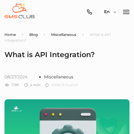
0800-
En
357-
512
Home
Blog
Miscellaneous
What is API
Integration?
What is API Integration?
08/27/2024
Miscellaneous
7.9K
4
min
Rate this post