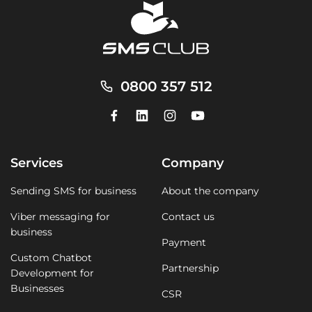
0800 357 512
Services
Company
Sending SMS for business
About the company
Viber messaging for
Contact us
business
Payment
Custom Chatbot
Partnership
Development for
Businesses
CSR