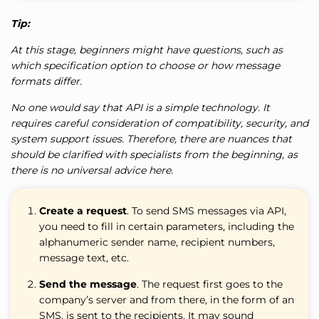
Tip:
At this stage, beginners might have questions, such as
which specification option to choose or how message
formats differ.
No one would say that API is a simple technology. It
requires careful consideration of compatibility, security, and
system support issues. Therefore, there are nuances that
should be clarified with specialists from the beginning, as
there is no universal advice here.
Create a request
. To send SMS messages via API,
you need to fill in certain parameters, including the
alphanumeric sender name, recipient numbers,
message text, etc.
Send the message
. The request first goes to the
company’s server and from there, in the form of an
SMS, is sent to the recipients. It may sound