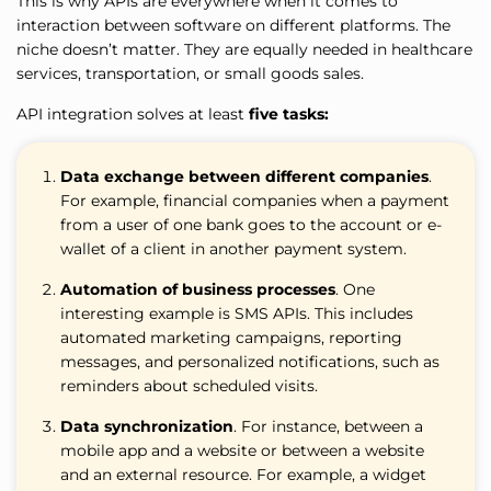
This is why APIs are everywhere when it comes to
interaction between software on different platforms. The
niche doesn’t matter. They are equally needed in healthcare
services, transportation, or small goods sales.
API integration solves at least
five tasks:
Data exchange between different companies
.
For example, financial companies when a payment
from a user of one bank goes to the account or e-
wallet of a client in another payment system.
Automation of business processes
. One
interesting example is SMS APIs. This includes
automated marketing campaigns, reporting
messages, and personalized notifications, such as
reminders about scheduled visits.
Data synchronization
. For instance, between a
mobile app and a website or between a website
and an external resource. For example, a widget