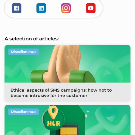
A selection of articles:
Miscellaneous
Ethical aspects of SMS campaigns: how not to
become intrusive for the customer
Miscellaneous