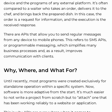
device and the programs of any external platform. It’s often
compared to a waiter who takes an order, delivers it to the
chef, and brings back the prepared dish. In this case, the
order is a request for information, and the execution is the
received response.
There are APIs that allow you to send regular messages
from any device to mobile phones. This refers to SMS APIs,
or programmable messaging, which simplifies many
business processes and, as a result, improves
communication with clients.
Why, Where, and What For?
Until recently, most programs were created exclusively for
standalone operation within a specific system. Now,
software is more adaptive from the start. It’s much easier
to not write a project from scratch but to “attach” one that
has been working reliably to a website or application.