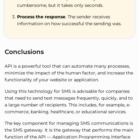
cumbersome, but it takes only seconds.
Process the response
. The sender receives
information on how successful the sending was.
Conclusions
API is a powerful tool that can automate many processes,
minimize the impact of the human factor, and increase the
functionality of your website or application.
Using this technology for SMS is advisable for companies
that need to send text messages frequently, quickly, and to
a large number of recipients. This includes, for example, e-
commerce, banking, healthcare, or educational services.
The key component for managing SMS communications is
the SMS gateway. It is the gateway that performs the main
function of the API — Application Programming Interface