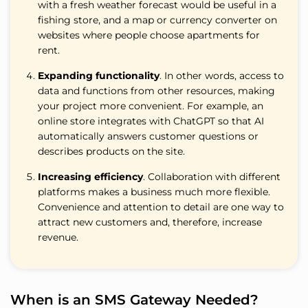
with a fresh weather forecast would be useful in a
fishing store, and a map or currency converter on
websites where people choose apartments for
rent.
Expanding functionality
. In other words, access to
data and functions from other resources, making
your project more convenient. For example, an
online store integrates with ChatGPT so that AI
automatically answers customer questions or
describes products on the site.
Increasing efficiency
. Collaboration with different
platforms makes a business much more flexible.
Convenience and attention to detail are one way to
attract new customers and, therefore, increase
revenue.
When is an SMS Gateway Needed?