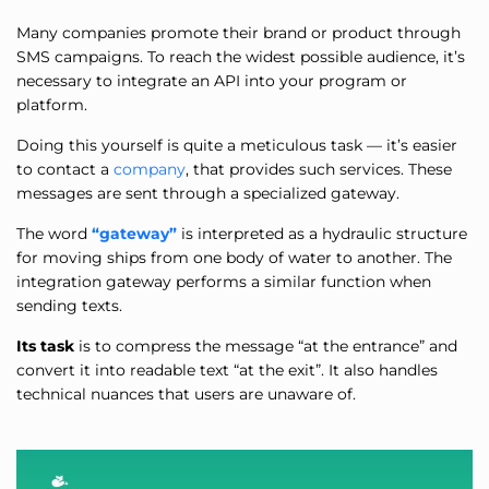
Many companies promote their brand or product through
SMS campaigns. To reach the widest possible audience, it’s
necessary to integrate an API into your program or
platform.
Doing this yourself is quite a meticulous task — it’s easier
to contact a
company
, that provides such services. These
messages are sent through a specialized gateway.
The word
“gateway”
is interpreted as a hydraulic structure
for moving ships from one body of water to another. The
integration gateway performs a similar function when
sending texts.
Its task
is to compress the message “at the entrance” and
convert it into readable text “at the exit”. It also handles
technical nuances that users are unaware of.