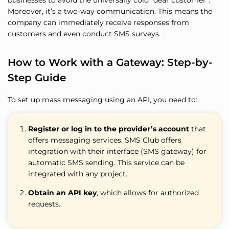
businesses to avoid the universally cold “dear customer”.
Moreover, it’s a two-way communication. This means the
company can immediately receive responses from
customers and even conduct SMS surveys.
How to Work with a Gateway: Step-by-
Step Guide
To set up mass messaging using an API, you need to:
Register or log in to the provider’s account
that
offers messaging services. SMS Club offers
integration with their interface (SMS gateway) for
automatic SMS sending. This service can be
integrated with any project.
Obtain an API key
, which allows for authorized
requests.