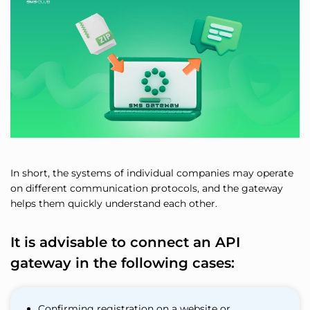
In short, the systems of individual companies may operate
on different communication protocols, and the gateway
helps them quickly understand each other.
It is advisable to connect an API
gateway in the following cases:
Confirming registration on a website or