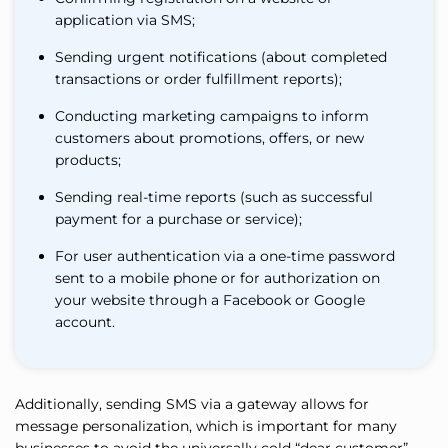
application via SMS;
Sending urgent notifications (about completed
transactions or order fulfillment reports);
Conducting marketing campaigns to inform
customers about promotions, offers, or new
products;
Sending real-time reports (such as successful
payment for a purchase or service);
For user authentication via a one-time password
sent to a mobile phone or for authorization on
your website through a Facebook or Google
account.
Additionally, sending SMS via a gateway allows for
message personalization, which is important for many