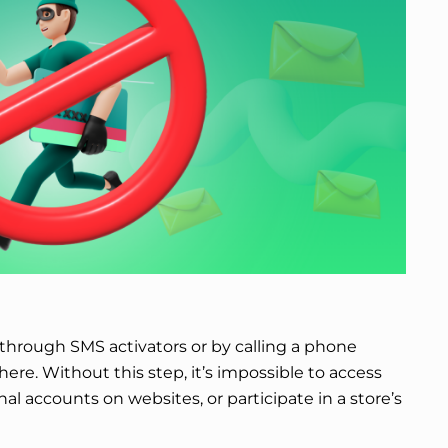
n through SMS activators or by calling a phone
re. Without this step, it’s impossible to access
al accounts on websites, or participate in a store’s