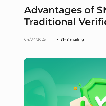
Advantages of S
Traditional Veri
04/04/2025
SMS mailing