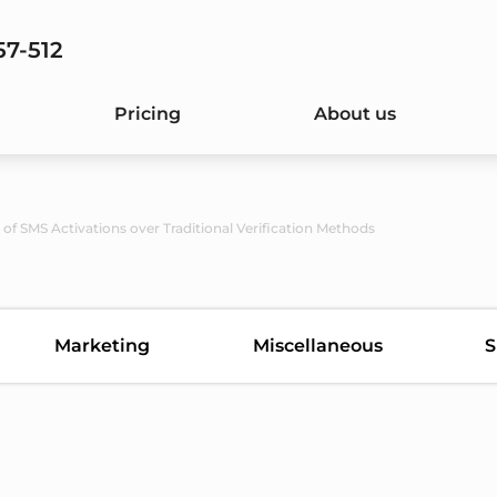
57-512
Pricing
About us
of SMS Activations over Traditional Verification Methods
Marketing
Miscellaneous
S