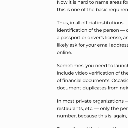
Now it is hard to name areas fo
this is one of the basic requirem
Thus, in all official institution
identification of the person — c
a passport or driver’s license, a
likely ask for your email address
online.
Sometimes, you need to launch
include video verification of th
of financial documents. Occasi
document duplicates from neig
In most private organizations — 
restaurants, etc. — only the pe
number, because this is, again, 