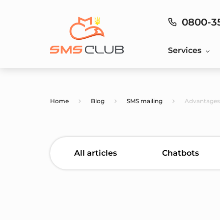
0800-3
Services
Home
Blog
SMS mailing
Advantages 
All articles
Chatbots