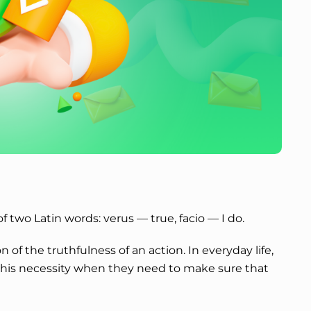
f two Latin words: verus — true, facio — I do.
n of the truthfulness of an action. In everyday life,
his necessity when they need to make sure that