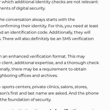
r which additional identity checks are not relevant:
ents of digital security.
s, the conversation always starts with the
onfirming their identity. For this, you need at least
nd an identification code. Additionally, they will
. There will also definitely be an SMS verification
 an enhanced verification format. This may
e client, additional expertise, and a thorough check
onally, there may be a requirement to obtain
hboring offices and archives.
sports centers, private clinics, salons, stores,
rson’s first and last name are asked. And the phone
the foundation of security.