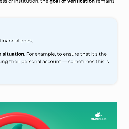
ess or institution, the
goal of verification
remains
 financial ones;
e situation
. For example, to ensure that it’s the
ing their personal account — sometimes this is