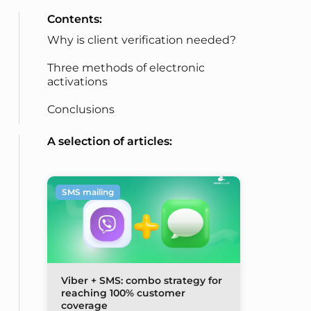
Contents:
Why is client verification needed?
Three methods of electronic
activations
Conclusions
A selection of articles:
SMS mailing
Viber + SMS: combo strategy for
reaching 100% customer
coverage