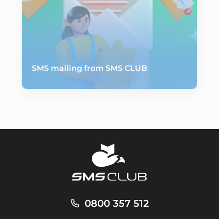
SMS mailing from SMS CLUB
0800 357 512