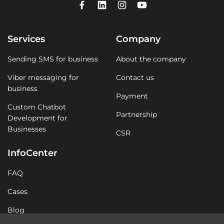
Services
Company
Sending SMS for business
About the company
Viber messaging for
Contact us
business
Payment
Custom Chatbot
Partnership
Development for
Businesses
CSR
InfoCenter
FAQ
Cases
Blog