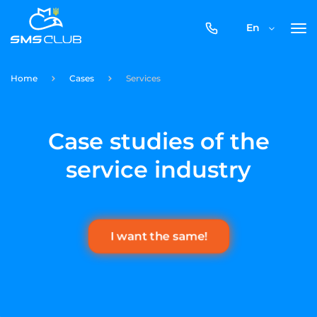
0800-
En
357-
512
Home
Cases
Services
Case studies of the
service industry
I want the same!