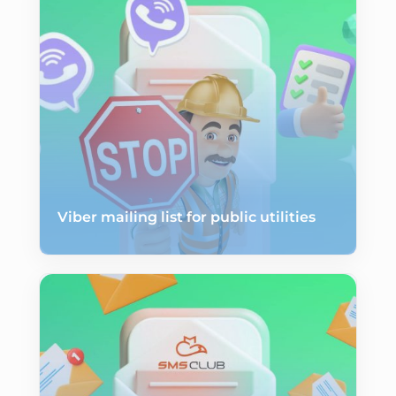
Viber mailing list for public utilities