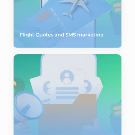
Flight Quotes and SMS marketing