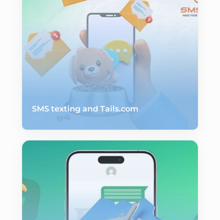
SMS texting and Tails.com