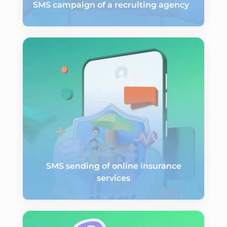
SMS campaign of a recruiting agency
SMS sending of online insurance
services