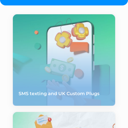
SMS texting and UK Custom Plugs