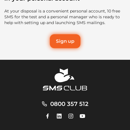
At your disposal is a convenient personal account, 10 free
SMS for the test and a personal manager who is ready to
help with setting up and launching SMS mailings.
Sign up
0800 357 512