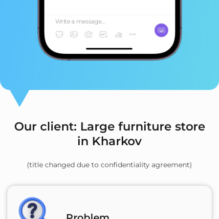
Write a message...
Our client: Large furniture store
in Kharkov
(title changed due to confidentiality agreement)
Problem