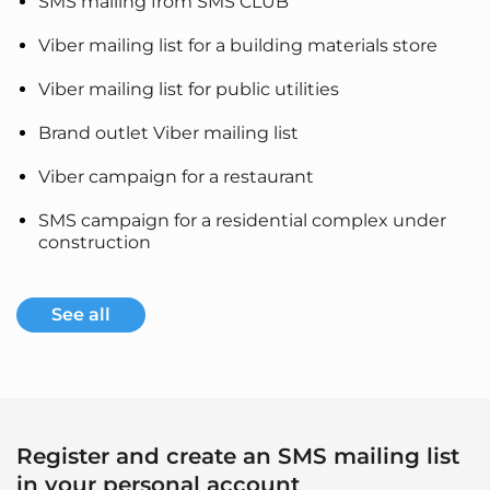
SMS mailing from SMS CLUB
Viber mailing list for a building materials store
Viber mailing list for public utilities
Brand outlet Viber mailing list
Viber campaign for a restaurant
SMS campaign for a residential complex under
construction
See all
Register and create an SMS mailing list
in your personal account