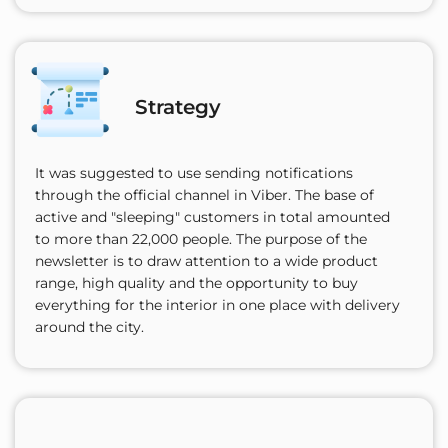
Strategy
It was suggested to use sending notifications
through the official channel in Viber. The base of
active and "sleeping" customers in total amounted
to more than 22,000 people. The purpose of the
newsletter is to draw attention to a wide product
range, high quality and the opportunity to buy
everything for the interior in one place with delivery
around the city.