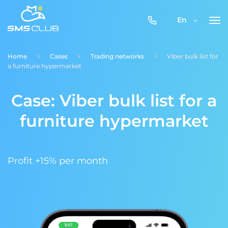
0800-
En
357-
512
Home
Cases
Trading networks
Viber bulk list for
a furniture hypermarket
Case: Viber bulk list for a
furniture hypermarket
Profit +15% per month