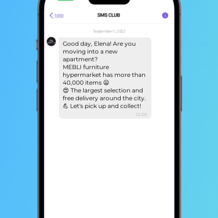
September 1, 2022
Good day, Elena! Are you
moving into a new
apartment?
MEBLI furniture
hypermarket has more than
40,000 items 😦
😍 The largest selection and
free delivery around the city.
💪 Let's pick up and collect!
12:00