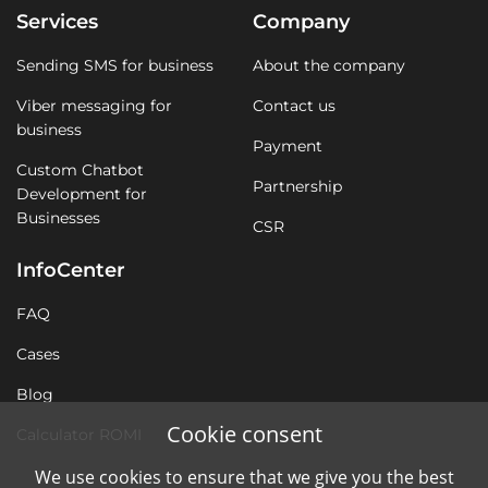
Services
Company
Sending SMS for business
About the company
Viber messaging for
Contact us
business
Payment
Custom Chatbot
Partnership
Development for
Businesses
CSR
InfoCenter
FAQ
Cases
Blog
Cookie consent
Calculator ROMI
We use cookies to ensure that we give you the best