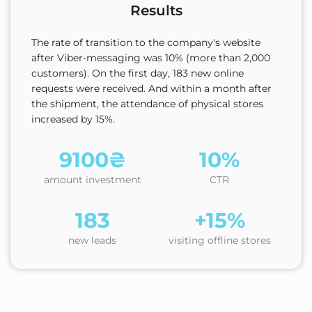
Results
The rate of transition to the company's website
after Viber-messaging was 10% (more than 2,000
customers). On the first day, 183 new online
requests were received. And within a month after
the shipment, the attendance of physical stores
increased by 15%.
9100₴
10%
amount investment
CTR
183
+15%
new leads
visiting offline stores