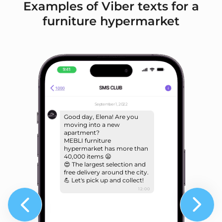
Examples of Viber texts for a
furniture hypermarket
September 1, 2022
Good day, Elena! Are you
moving into a new
apartment?
MEBLI furniture
hypermarket has more than
40,000 items 😦
😍 The largest selection and
free delivery around the city.
💪 Let's pick up and collect!
12:00