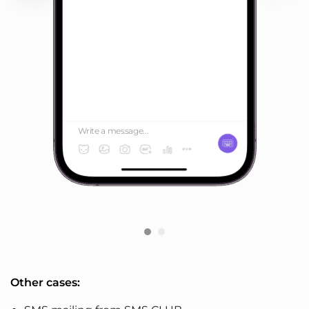
Write a message...
Other cases: