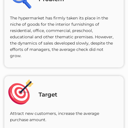
The hypermarket has firmly taken its place in the
niche of goods for the interior furnishings of
residential, office, commercial, preschool,
educational and other thematic premises. However,
the dynamics of sales developed slowly, despite the
efforts of managers, the average check did not
grow.
Target
Attract new customers, increase the average
purchase amount.