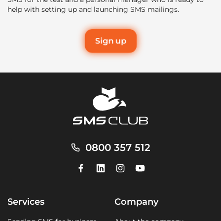
help with setting up and launching SMS mailings.
Sign up
0800 357 512
Services
Company