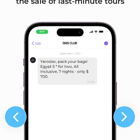
the sale of last-minute tours
September 1, 2022
Yaroslav, pack your bags!
Egypt 5 * for two, All
Inclusive, 7 nights - only $
700.
12:00