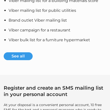
Viber mailing list for a building materials store
Viber mailing list for public utilities
Brand outlet Viber mailing list
Viber campaign for a restaurant
Viber bulk list for a furniture hypermarket
See all
Register and create an SMS mailing list
in your personal account
At your disposal is a convenient personal account, 10 free
SMS for the test and a personal manager who is ready to