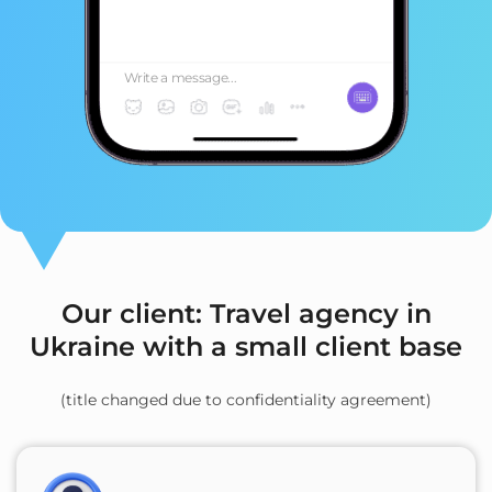
Write a message...
Our client: Travel agency in
Ukraine with a small client base
(title changed due to confidentiality agreement)