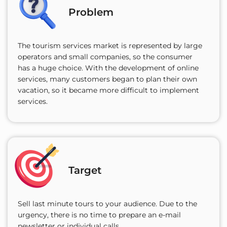
Problem
The tourism services market is represented by large
operators and small companies, so the consumer
has a huge choice. With the development of online
services, many customers began to plan their own
vacation, so it became more difficult to implement
services.
Target
Sell last minute tours to your audience. Due to the
urgency, there is no time to prepare an e-mail
newsletter or individual calls.