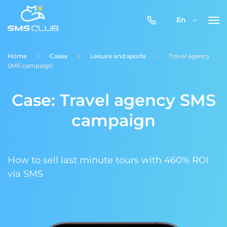
0800-
En
357-
512
Home
Cases
Leisure and sports
Travel agency
SMS campaign
Case: Travel agency SMS
campaign
How to sell last minute tours with 460% ROI
via SMS