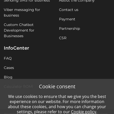
Sending SMS for business
About the company
Viber messaging for
Contact us
business
Payment
Custom Chatbot
Partnership
Development for
Businesses
CSR
InfoCenter
FAQ
Cases
Blog
Cookie consent
Calculator ROMI
We use cookies to ensure that we give you the best
experience on our website. For more information
about these cookies, and how you can change your
settings, please refer to our
Cookie policy
.
The personal data of users are subject to processing without violating the rights