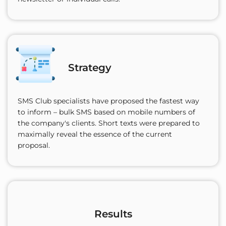
Strategy
SMS Club specialists have proposed the fastest way
to inform – bulk SMS based on mobile numbers of
the company's clients. Short texts were prepared to
maximally reveal the essence of the current
proposal.
Results