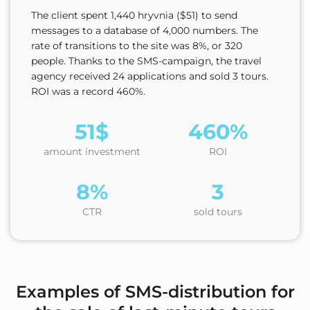
The client spent 1,440 hryvnia ($51) to send
messages to a database of 4,000 numbers. The
rate of transitions to the site was 8%, or 320
people. Thanks to the SMS-campaign, the travel
agency received 24 applications and sold 3 tours.
ROI was a record 460%.
51$
460%
amount investment
ROI
8%
3
CTR
sold tours
Examples of SMS-distribution for