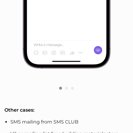
Write a message...
Other cases:
SMS mailing from SMS CLUB