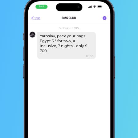
September 1, 2022
Yaroslav, pack your bags!
Egypt 5 * for two, All
Inclusive, 7 nights - only $
700.
12:00