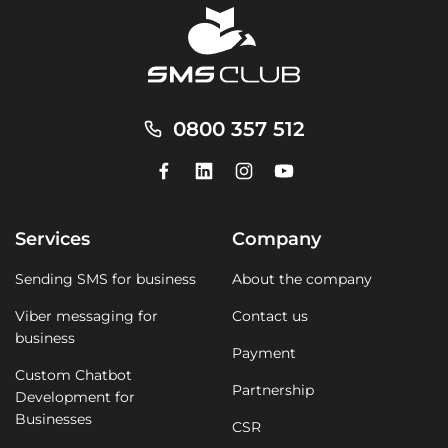
0800 357 512
Services
Company
Sending SMS for business
About the company
Viber messaging for
Contact us
business
Payment
Custom Chatbot
Partnership
Development for
Businesses
CSR