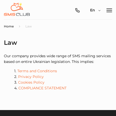
0800-
En
357-
512
Home
Law
Law
Our company provides wide range of SMS mailing services
based on entire Ukrainian legislation. This implies:
Terms and Conditions
Privacy Policy
Cookies Policy
COMPLIANCE STATEMENT