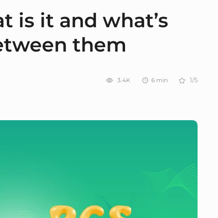
 is it and what’s
between them
3.4K
6
min
1/5