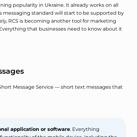
ining popularity in Ukraine. It already works on all
s messaging standard will start to be supported by
rely, RCS is becoming another tool for marketing
 Everything that businesses need to know about it
ssages
ul Short Message Service — short text messages that
nal application or software
. Everything