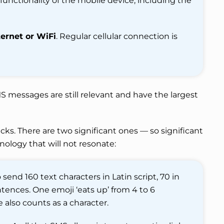
 functionality of the mobile device, including the
ernet or WiFi
. Regular cellular connection is
S messages are still relevant and have the largest
ks. There are two significant ones — so significant
nology that will not resonate:
 send 160 text characters in Latin script, 70 in
sentences. One emoji ‘eats up’ from 4 to 6
 also counts as a character.