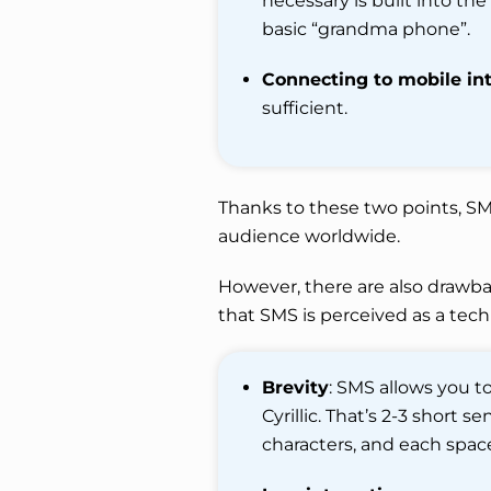
necessary is built into the
basic “grandma phone”.
Connecting to mobile int
sufficient.
Thanks to these two points, SM
audience worldwide.
However, there are also drawbac
that SMS is perceived as a tech
Brevity
: SMS allows you to
Cyrillic. That’s 2-3 short 
characters, and each space