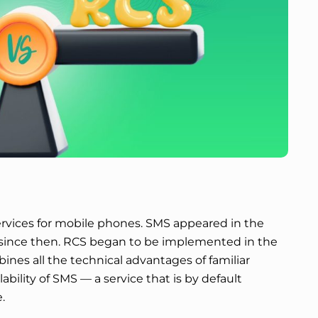
vices for mobile phones. SMS appeared in the
since then. RCS began to be implemented in the
bines all the technical advantages of familiar
bility of SMS — a service that is by default
.