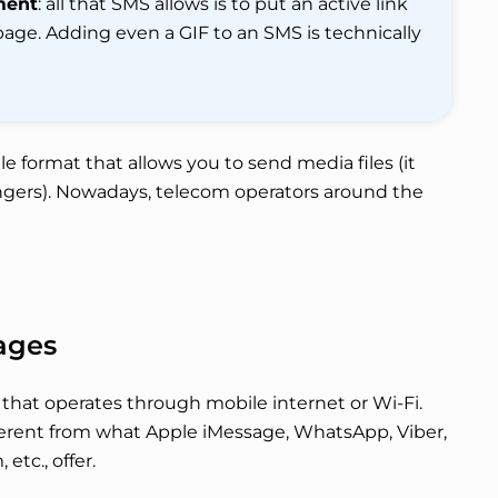
ment
: all that SMS allows is to put an active link
page. Adding even a GIF to an SMS is technically
le format that allows you to send media files (it
gers). Nowadays, telecom operators around the
ages
that operates through mobile internet or Wi-Fi.
ifferent from what Apple iMessage, WhatsApp, Viber,
tc., offer.