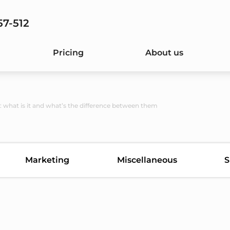
57-512
Pricing
About us
: what is it and what’s the difference between them
Marketing
Miscellaneous
S