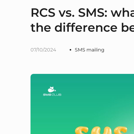
RCS vs. SMS: what
the difference 
07/10/2024
SMS mailing