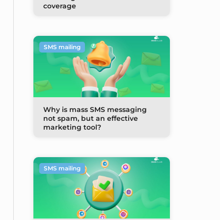
coverage
SMS mailing
Why is mass SMS messaging
not spam, but an effective
marketing tool?
SMS mailing