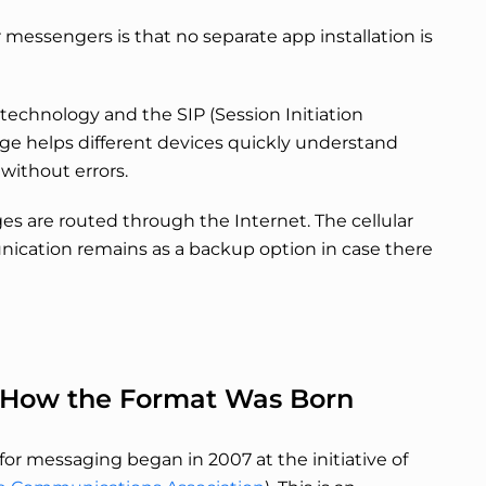
messengers is that no separate app installation is
echnology and the SIP (Session Initiation
age helps different devices quickly understand
without errors.
es are routed through the Internet. The cellular
ication remains as a backup option in case there
ts: How the Format Was Born
for messaging began in 2007 at the initiative of