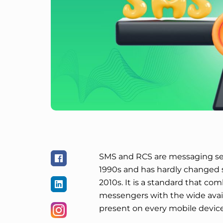
SMS and RCS are messaging ser
1990s and has hardly changed 
2010s. It is a standard that com
messengers with the wide availa
present on every mobile device