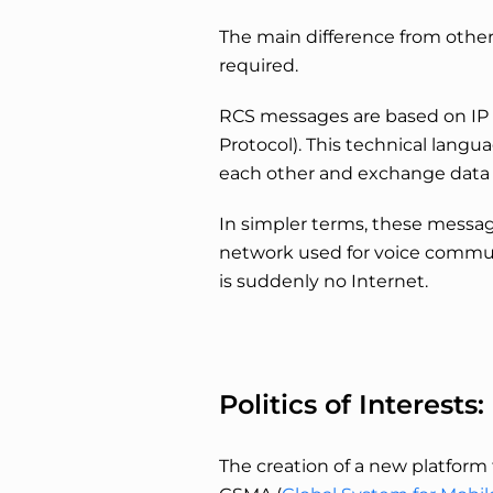
The main difference from other 
required.
RCS messages are based on IP t
Protocol). This technical langu
each other and exchange data 
In simpler terms, these messag
network used for voice commun
is suddenly no Internet.
Politics of Interes
The creation of a new platform 