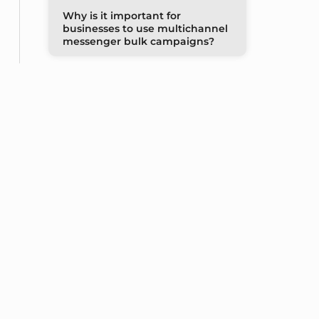
Why is it important for
businesses to use multichannel
messenger bulk campaigns?