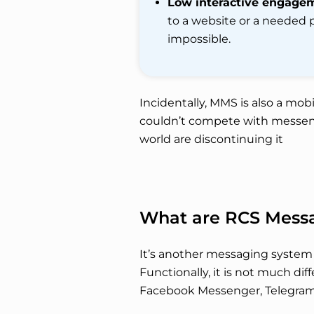
Low interactive engage
to a website or a needed 
impossible.
Incidentally, MMS is also a mobi
couldn’t compete with messen
world are discontinuing it
What are RCS Mess
It’s another messaging system 
Functionally, it is not much d
Facebook Messenger, Telegram, e