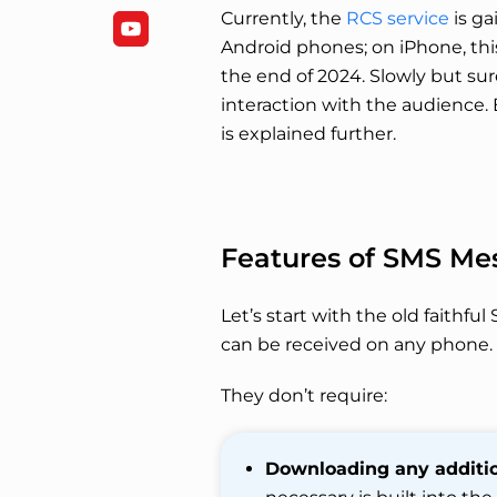
Currently, the
RCS service
is ga
Android phones; on iPhone, thi
the end of 2024. Slowly but su
interaction with the audience.
is explained further.
Features of SMS Me
Let’s start with the old faithf
can be received on any phone.
They don’t require:
Downloading any additio