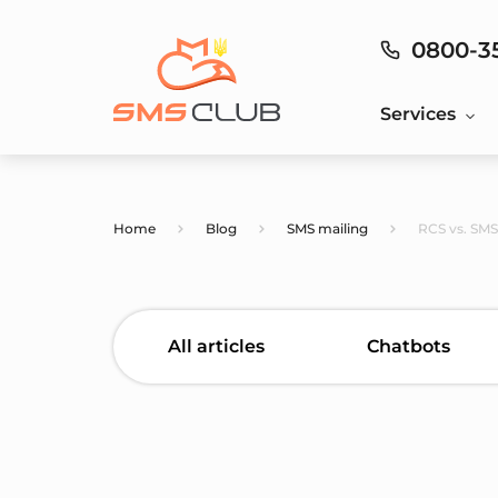
0800-3
Services
Home
Blog
SMS mailing
RCS vs. SMS
All articles
Chatbots