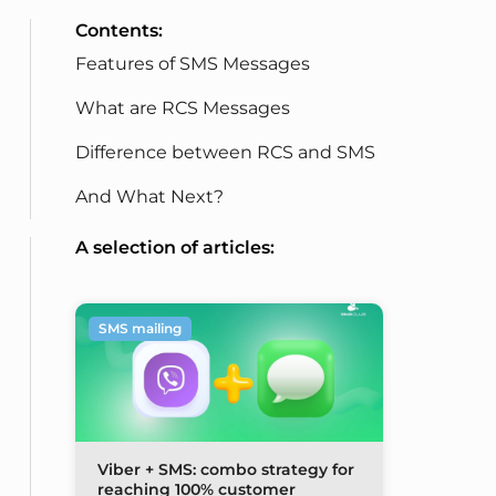
Contents:
Features of SMS Messages
What are RCS Messages
Difference between RCS and SMS
And What Next?
A selection of articles:
SMS mailing
Viber + SMS: combo strategy for
reaching 100% customer