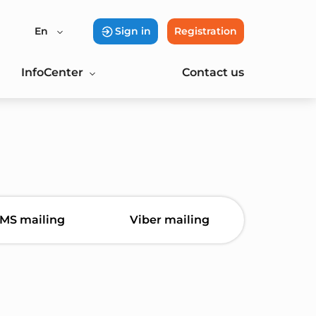
En
Sign in
Registration
InfoCenter
Contact us
MS mailing
Viber mailing