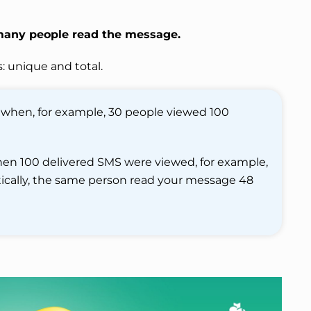
many people read the message.
: unique and total.
 when, for example, 30 people viewed 100
when 100 delivered SMS were viewed, for example,
etically, the same person read your message 48