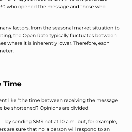
se 30 who opened the message and those who
 many factors, from the seasonal market situation to
eting, the Open Rate typically fluctuates between
es where it is inherently lower. Therefore, each
meter.
 Time
cient like “the time between receiving the message
ime be shortened? Opinions are divided.
— by sending SMS not at 10 a.m., but, for example,
rs are sure that no: a person will respond to an