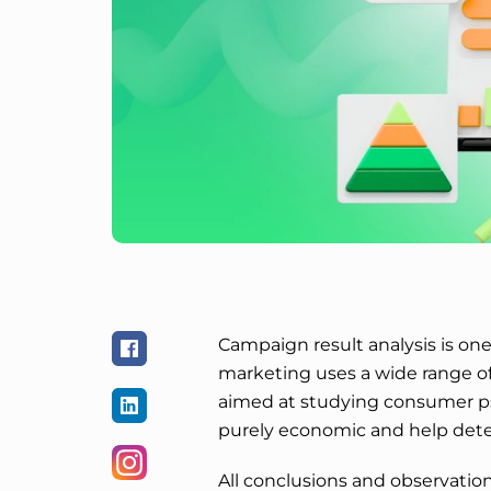
Campaign result analysis is one
marketing uses a wide range of
aimed at studying consumer psy
purely economic and help dete
All conclusions and observatio