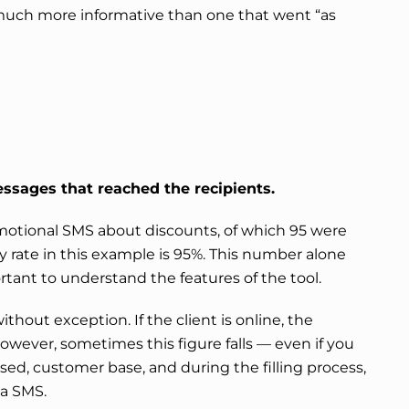
ch more informative than one that went “as
ssages that reached the recipients.
motional SMS about discounts, of which 95 were
y rate in this example is 95%. This number alone
rtant to understand the features of the tool.
ithout exception. If the client is online, the
However, sometimes this figure falls — even if you
ed, customer base, and during the filling process,
ia SMS.