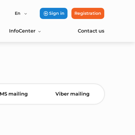
En
Sign in
Registration
InfoCenter
Contact us
MS mailing
Viber mailing