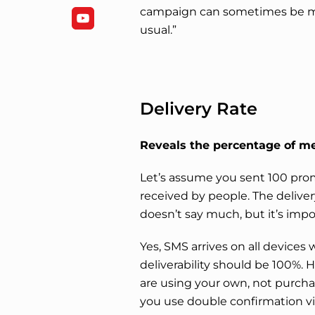
campaign can sometimes be mu
usual.”
Delivery Rate
Reveals the percentage of me
Let’s assume you sent 100 pro
received by people. The deliver
doesn’t say much, but it’s impo
Yes, SMS arrives on all devices w
deliverability should be 100%. 
are using your own, not purchas
you use double confirmation v