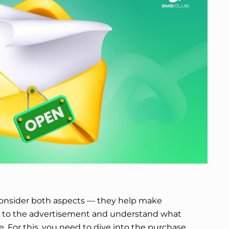
o consider both aspects — they help make
n to the advertisement and understand what
re. For this, you need to dive into the purchase