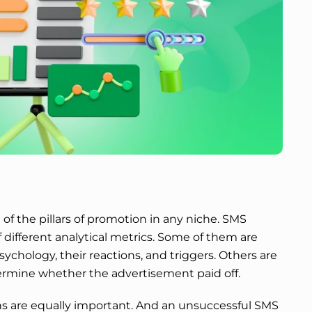
 of the pillars of promotion in any niche. SMS
 different analytical metrics. Some of them are
chology, their reactions, and triggers. Others are
rmine whether the advertisement paid off.
ns are equally important. And an unsuccessful SMS