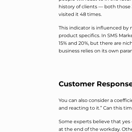
history of clients — both tho
visited it 48 times.
This indicator is influenced by
product specifics. In SMS Mark
15% and 20%, but there are nich
business relies on its own para
Customer Response
You can also consider a coeffi
and reacting to it.” Can this t
Some experts believe that yes 
at the end of the workday. Othe