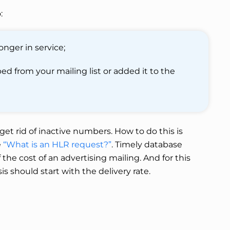
:
nger in service;
d from your mailing list or added it to the
et rid of inactive numbers. How to do this is
e
“What is an HLR request?”
. Timely database
the cost of an advertising mailing. And for this
is should start with the delivery rate.