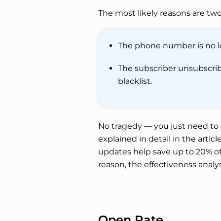
The most likely reasons are two
The phone number is no lo
The subscriber unsubscribe
blacklist.
No tragedy — you just need to g
explained in detail in the articl
updates help save up to 20% of 
reason, the effectiveness analys
Open Rate