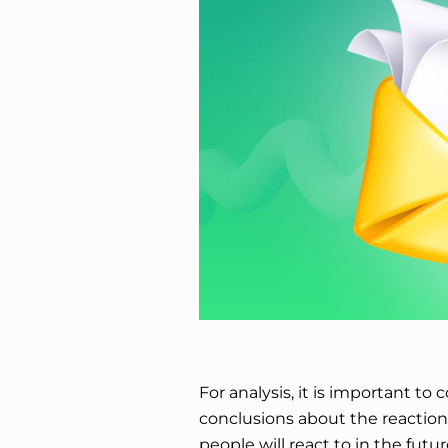
For analysis, it is important t
conclusions about the reactio
people will react to in the futu