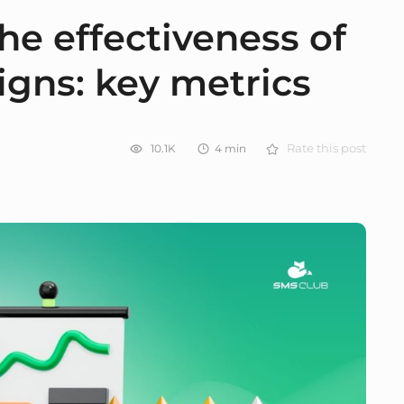
he effectiveness of
gns: key metrics
10.1K
4
min
Rate this post