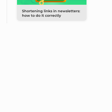
Shortening links in newsletters:
how to do it correctly