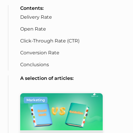
Contents:
Delivery Rate
Open Rate
Click-Through Rate (CTR)
Conversion Rate
Conclusions
A selection of articles:
Marketing