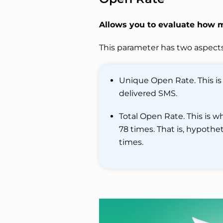
Allows you to evaluate how 
This parameter has two aspects
Unique Open Rate. This is
delivered SMS.
Total Open Rate. This is 
78 times. That is, hypoth
times.