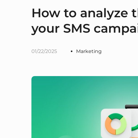
How to analyze t
your SMS campai
01/22/2025
Marketing