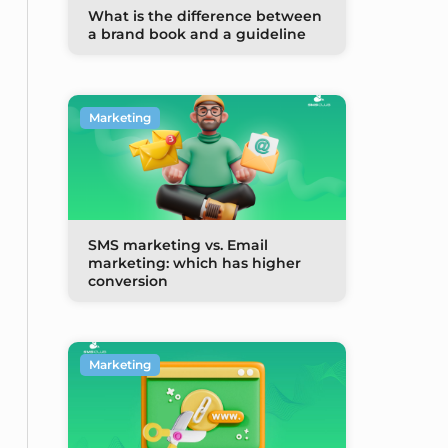
What is the difference between
a brand book and a guideline
Marketing
SMS marketing vs. Email
marketing: which has higher
conversion
Marketing