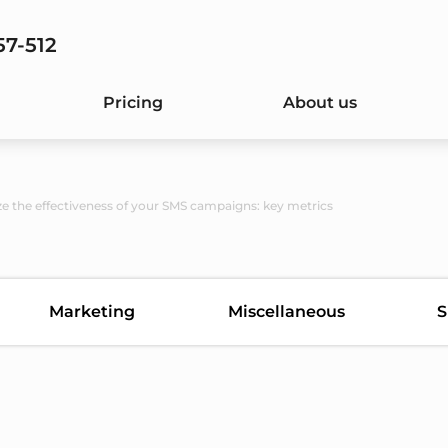
57-512
Pricing
About us
e the effectiveness of your SMS campaigns: key metrics
Marketing
Miscellaneous
S