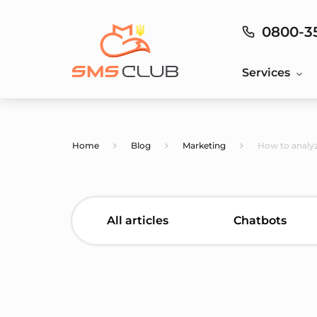
0800-3
Services
Home
Blog
Marketing
How to analyz
All articles
Chatbots