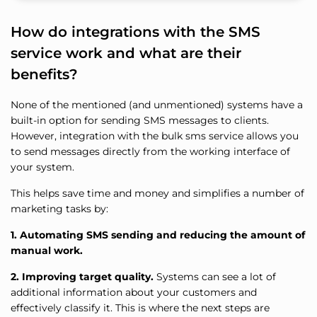
How do integrations with the SMS
service work and what are their
benefits?
None of the mentioned (and unmentioned) systems have a
built-in option for sending SMS messages to clients.
However, integration with the bulk sms service allows you
to send messages directly from the working interface of
your system.
This helps save time and money and simplifies a number of
marketing tasks by:
1. Automating SMS sending and reducing the amount of
manual work.
2. Improving target quality.
Systems can see a lot of
additional information about your customers and
effectively classify it. This is where the next steps are