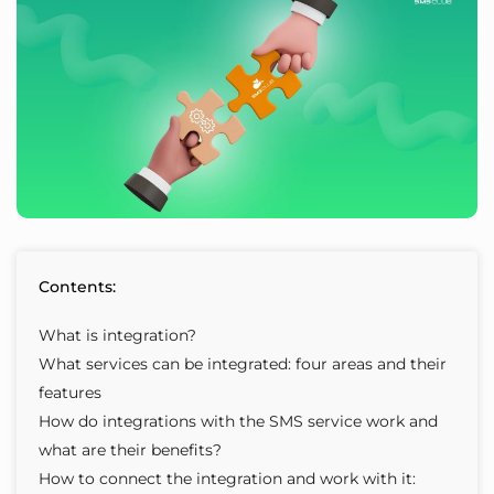
Contents:
What is integration?
What services can be integrated: four areas and their
features
How do integrations with the SMS service work and
what are their benefits?
How to connect the integration and work with it: