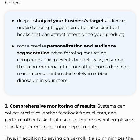
hidden:
deeper
study of your business’s target
audience,
understanding triggers, emotional or practical
hooks that can attract attention to your product;
more precise
personalization and audience
segmentation
when forming marketing
campaigns. This prevents budget leaks, ensuring
that a promotional offer for soft unicorns does not
reach a person interested solely in rubber
dinosaurs in your store.
3.
Comprehensive monitoring of results
. Systems can
collect statistics, gather feedback from clients, and
perform other tasks that used to require several employees,
or in large companies, entire departments.
Thus, in addition to saving on payroll, it also minimizes the