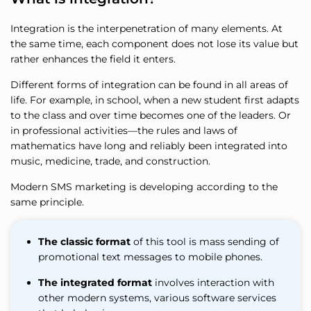
Integration is the interpenetration of many elements. At
the same time, each component does not lose its value but
rather enhances the field it enters.
Different forms of integration can be found in all areas of
life. For example, in school, when a new student first adapts
to the class and over time becomes one of the leaders. Or
in professional activities—the rules and laws of
mathematics have long and reliably been integrated into
music, medicine, trade, and construction.
Modern SMS marketing is developing according to the
same principle.
The classic format
of this tool is mass sending of
promotional text messages to mobile phones.
The integrated format
involves interaction with
other modern systems, various software services