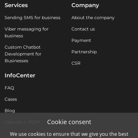
Services
Company
Sending SMS for business
About the company
Viber messaging for
Contact us
business
Payment
Custom Chatbot
Partnership
Development for
Businesses
CSR
InfoCenter
FAQ
Cases
Blog
Cookie consent
Calculator ROMI
We use cookies to ensure that we give you the best