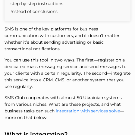
step-by-step instructions
Instead of conclusions
SMS is one of the key platforms for business
communication with customers, and it doesn’t matter
whether it’s about sending advertising or basic
transactional notifications.
You can use this tool in two ways. The first—register on a
dedicated mass messaging service and send messages to
your clients with a certain regularity. The second—integrate
this service into a CRM, CMS, or another system that you
use regularly.
SMS Club cooperates with almost 50 Ukrainian systems
from various niches. What are these projects, and what
business tasks can such
integration with services solve
—
more on that below.
What is integration?