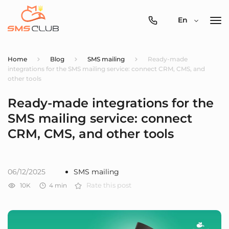
0800-
En
357-
512
Home
Blog
SMS mailing
Ready-made
integrations for the SMS mailing service: connect CRM, CMS, and
other tools
Ready-made integrations for the
SMS mailing service: connect
CRM, CMS, and other tools
06/12/2025
SMS mailing
10K
4
min
Rate this post