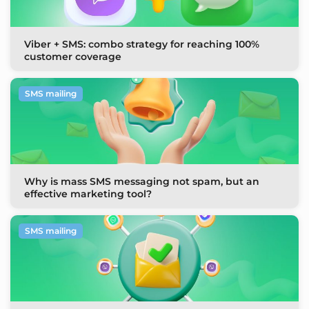
Viber + SMS: combo strategy for reaching 100%
customer coverage
SMS mailing
Why is mass SMS messaging not spam, but an
effective marketing tool?
SMS mailing