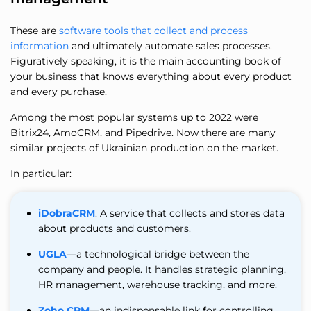
These are
software tools that collect and process
information
and ultimately automate sales processes.
Figuratively speaking, it is the main accounting book of
your business that knows everything about every product
and every purchase.
Among the most popular systems up to 2022 were
Bitrix24, AmoCRM, and Pipedrive. Now there are many
similar projects of Ukrainian production on the market.
In particular:
iDobraCRM
. A service that collects and stores data
about products and customers.
UGLA
—a technological bridge between the
company and people. It handles strategic planning,
HR management, warehouse tracking, and more.
Zoho CRM
—an indispensable link for controlling