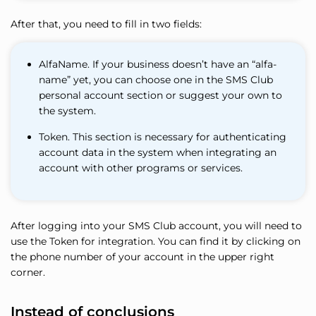
After that, you need to fill in two fields:
AlfaName. If your business doesn’t have an “alfa-
name” yet, you can choose one in the SMS Club
personal account section or suggest your own to
the system.
Token. This section is necessary for authenticating
account data in the system when integrating an
account with other programs or services.
After logging into your SMS Club account, you will need to
use the Token for integration. You can find it by clicking on
the phone number of your account in the upper right
corner.
Instead of conclusions