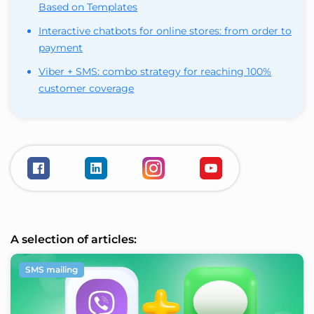
Based on Templates
Interactive chatbots for online stores: from order to
payment
Viber + SMS: combo strategy for reaching 100%
customer coverage
A selection of articles:
SMS mailing