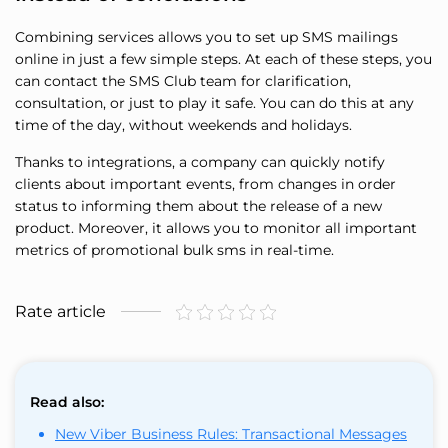
Combining services allows you to set up SMS mailings
online in just a few simple steps. At each of these steps, you
can contact the SMS Club team for clarification,
consultation, or just to play it safe. You can do this at any
time of the day, without weekends and holidays.
Thanks to integrations, a company can quickly notify
clients about important events, from changes in order
status to informing them about the release of a new
product. Moreover, it allows you to monitor all important
metrics of promotional bulk sms in real-time.
Rate article
Read also:
New Viber Business Rules: Transactional Messages