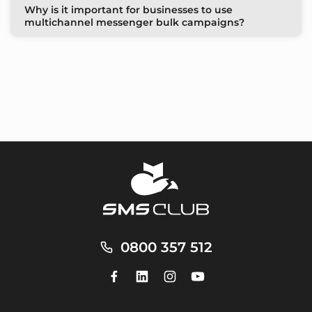
Why is it important for businesses to use
multichannel messenger bulk campaigns?
0800 357 512