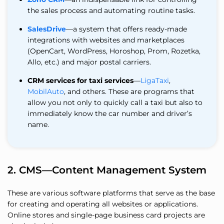
the sales process and automating routine tasks.
SalesDrive
—a system that offers ready-made
integrations with websites and marketplaces
(OpenCart, WordPress, Horoshop, Prom, Rozetka,
Allo, etc.) and major postal carriers.
CRM services for taxi services
—
LigaTaxi
,
MobilAuto
, and others. These are programs that
allow you not only to quickly call a taxi but also to
immediately know the car number and driver’s
name.
2. CMS—Content Management System
These are various software platforms that serve as the base
for creating and operating all websites or applications.
Online stores and single-page business card projects are