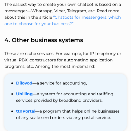
The easiest way to create your own chatbot is based on a
messenger—Whatsapp, Viber, Telegram, etc. Read more
about this in the article
“Chatbots for messengers: which
one to choose for your business?”
.
4. Other business systems
These are niche services. For example, for IP telephony or
virtual PBX, constructors for automating application
programs, etc. Among the most in-demand:
Dilovod
—a service for accounting,
Ubilling
—a system for accounting and tariffing
services provided by broadband providers,
ttnPortal
—a program that helps online businesses
of any scale send orders via any postal service.