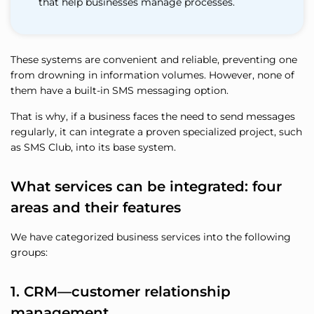
that help businesses manage processes.
These systems are convenient and reliable, preventing one
from drowning in information volumes. However, none of
them have a built-in SMS messaging option.
That is why, if a business faces the need to send messages
regularly, it can integrate a proven specialized project, such
as SMS Club, into its base system.
What services can be integrated: four
areas and their features
We have categorized business services into the following
groups:
1. CRM—customer relationship
management