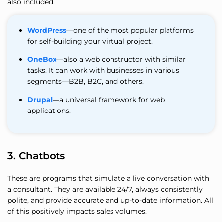
also included.
WordPress
—one of the most popular platforms
for self-building your virtual project.
OneBox
—also a web constructor with similar
tasks. It can work with businesses in various
segments—B2B, B2C, and others.
Drupal
—a universal framework for web
applications.
3. Chatbots
These are programs that simulate a live conversation with
a consultant. They are available 24/7, always consistently
polite, and provide accurate and up-to-date information. All
of this positively impacts sales volumes.