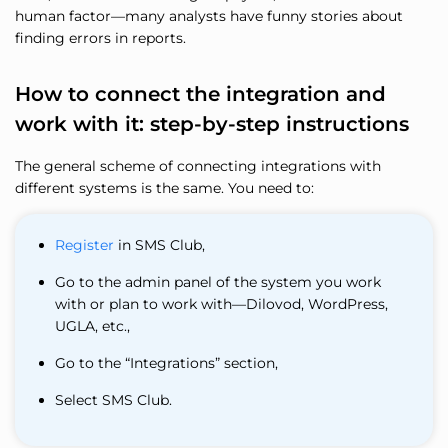
human factor—many analysts have funny stories about
finding errors in reports.
How to connect the integration and
work with it: step-by-step instructions
The general scheme of connecting integrations with
different systems is the same. You need to:
Register
in SMS Club,
Go to the admin panel of the system you work
with or plan to work with—Dilovod, WordPress,
UGLA, etc.,
Go to the “Integrations” section,
Select SMS Club.